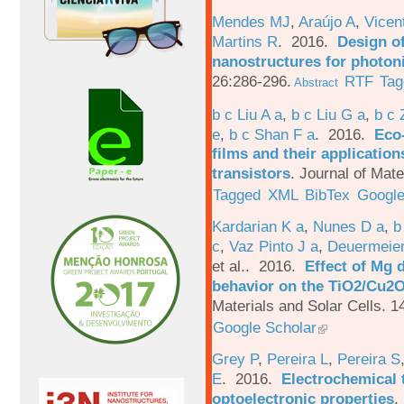
Mendes MJ
,
Araújo A
,
Vicen
Martins R
. 2016.
Design o
nanostructures for photoni
26:286-296.
RTF
Tag
Abstract
b c Liu A a
,
b c Liu G a
,
b c 
e
,
b c Shan F a
. 2016.
Eco-
films and their applicatio
transistors
.
Journal of Mate
Tagged
XML
BibTex
Google
Kardarian K a
,
Nunes D a
,
b
c
,
Vaz Pinto J a
,
Deuermeier
et al.
. 2016.
Effect of Mg 
behavior on the TiO2/Cu2O 
Materials and Solar Cells. 1
Google Scholar
Grey P
,
Pereira L
,
Pereira S
E
. 2016.
Electrochemical 
optoelectronic properties
.