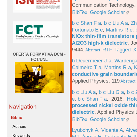
Communication Technology. 
BibTex
Google Scholar
b c Shan F a
,
b c Liu A a
,
Zh
Fortunato E e
,
Martins R e
,
NiOx thin-film transistors
Al2O3 high-k dielectric
.
Jo
9444.
RTF
Tagged
X
Abstract
OFERTA FORMATIVA DCM -
FCT/UNL
b Deuermeier J a
,
Wardenga
Calmeiro T a
,
Martins R a
,
K
conductive grain boundarie
Applied Physics. 119
Abstract
b c Liu A a
,
b c Liu G a
,
b c 
e
,
b c Shan F a
. 2016.
Hole
processed nickel oxide thi
Navigation
dielectric
.
Applied Physics L
Biblio
BibTex
Google Scholar
Authors
Lyubchyk A
,
Vicente A
,
Alve
Keywords
MJ
,
Águas H
,
Fortunato E
,
M