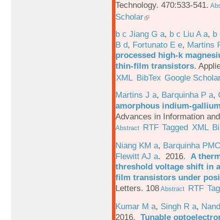
Technology. 470:533-541.
Abs
Scholar
b c Jiang G a
,
b c Liu A a
,
b 
B d
,
Fortunato E e
,
Martins 
processed high-k magnesiu
thin-film transistors
.
Appli
XML
BibTex
Google Schola
Martins J a
,
Barquinha P a
,
amorphous indium-gallium-
Advances in Information an
RTF
Tagged
XML
B
Abstract
Niang KM a
,
Barquinha PMC
Flewitt AJ a
. 2016.
A therm
threshold voltage shift in
film transistors under posi
Letters. 108
RTF
Ta
Abstract
Kumar M a
,
Singh R a
,
Nand
2016.
Tunable optoelectron