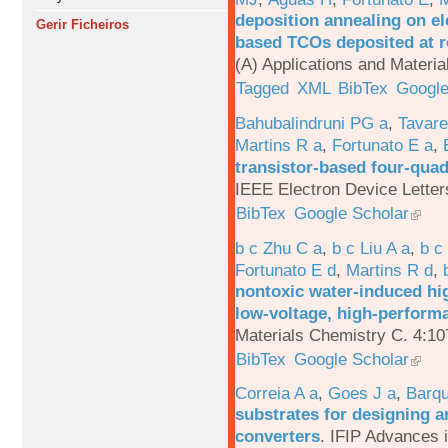
deposition annealing on el
Gerir Ficheiros
based TCOs deposited at 
(A) Applications and Materi
Tagged
XML
BibTex
Google
Bahubalindruni PG a
,
Tavar
Martins R a
,
Fortunato E a
,
transistor-based four-quad
IEEE Electron Device Letter
BibTex
Google Scholar
b c Zhu C a
,
b c Liu A a
,
b c
Fortunato E d
,
Martins R d
,
nontoxic water-induced hig
low-voltage, high-performa
Materials Chemistry C. 4:1
BibTex
Google Scholar
Correia A a
,
Goes J a
,
Barqu
substrates for designing an
converters
.
IFIP Advances 