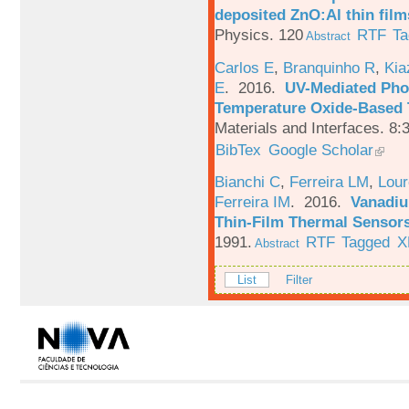
deposited ZnO:Al thin film
Physics. 120
RTF
Ta
Abstract
Carlos E
,
Branquinho R
,
Kia
E
. 2016.
UV-Mediated Pho
Temperature Oxide-Based T
Materials and Interfaces. 8:
BibTex
Google Scholar
Bianchi C
,
Ferreira LM
,
Lour
Ferreira IM
. 2016.
Vanadiu
Thin-Film Thermal Sensor
1991.
RTF
Tagged
X
Abstract
List
Filter