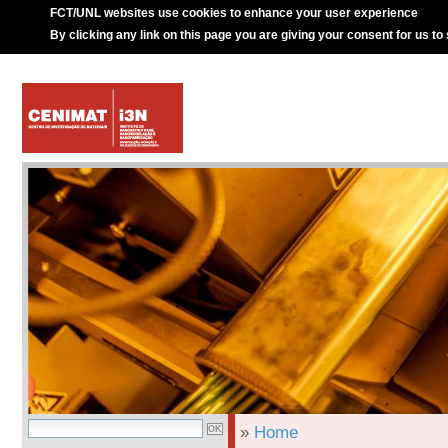
FCT/UNL websites use cookies to enhance your user experience
By clicking any link on this page you are giving your consent for us to
»
Home