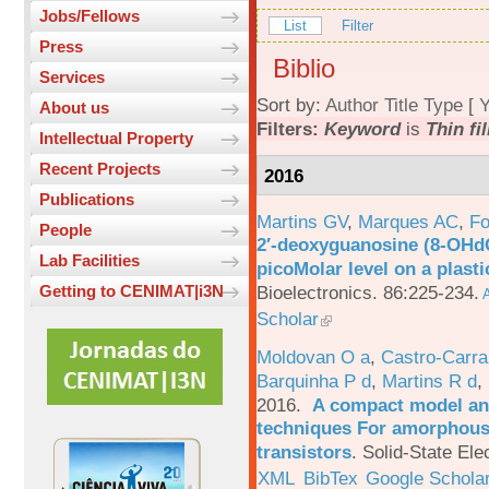
Jobs/Fellows
List
Filter
Press
Biblio
Services
Sort by:
Author
Title
Type
[
Y
About us
Filters:
Keyword
is
Thin fi
Intellectual Property
Recent Projects
2016
Publications
Martins GV
,
Marques AC
,
Fo
People
2′-deoxyguanosine (8-OHd
Lab Facilities
picoMolar level on a plasti
Bioelectronics. 86:225-234.
Getting to CENIMAT|i3N
A
Scholar
Moldovan O a
,
Castro-Carra
Barquinha P d
,
Martins R d
,
2016.
A compact model and
techniques For amorphous 
transistors
.
Solid-State Ele
XML
BibTex
Google Schola