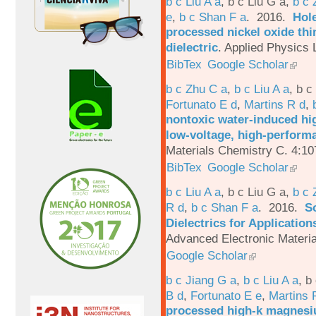
b c Liu A a
,
b c Liu G a
,
b c 
e
,
b c Shan F a
. 2016.
Hole
processed nickel oxide thi
dielectric
.
Applied Physics L
BibTex
Google Scholar
b c Zhu C a
,
b c Liu A a
,
b c
Fortunato E d
,
Martins R d
,
nontoxic water-induced hig
low-voltage, high-performa
Materials Chemistry C. 4:1
BibTex
Google Scholar
b c Liu A a
,
b c Liu G a
,
b c 
R d
,
b c Shan F a
. 2016.
S
Dielectrics for Application
Advanced Electronic Materia
Google Scholar
b c Jiang G a
,
b c Liu A a
,
b 
B d
,
Fortunato E e
,
Martins 
processed high-k magnesiu