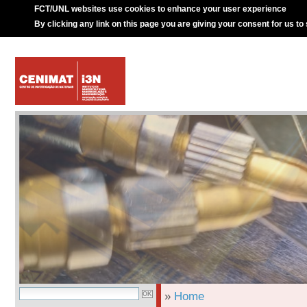
FCT/UNL websites use cookies to enhance your user experience
By clicking any link on this page you are giving your consent for us to
»
Home