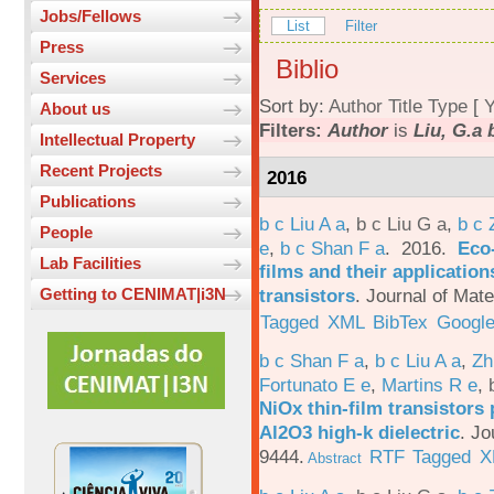
Jobs/Fellows
List
Filter
Press
Biblio
Services
Sort by:
Author
Title
Type
[
Y
About us
Filters:
Author
is
Liu, G.a 
Intellectual Property
Recent Projects
2016
Publications
b c Liu A a
,
b c Liu G a
,
b c 
People
e
,
b c Shan F a
. 2016.
Eco-
Lab Facilities
films and their applicatio
transistors
.
Journal of Mate
Getting to CENIMAT|i3N
Tagged
XML
BibTex
Google
b c Shan F a
,
b c Liu A a
,
Zh
Fortunato E e
,
Martins R e
,
NiOx thin-film transistors
Al2O3 high-k dielectric
.
Jo
9444.
RTF
Tagged
X
Abstract