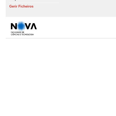
Gerir Ficheiros