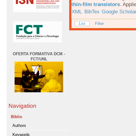
thin-film transistors
.
Appli
XML
BibTex
Google Schola
List
Filter
OFERTA FORMATIVA DCM -
FCT/UNL
Navigation
Biblio
Authors
Keywords