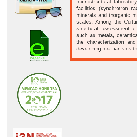
microstructural laborato
facilities (synchrotron r
minerals and inorganic ma
scales. Among the Cultura
structural assessment of
such as metals, ceramics
the characterization an
developing mechanisms tha