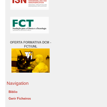
OFERTA FORMATIVA DCM -
FCT/UNL
Navigation
Biblio
Gerir Ficheiros