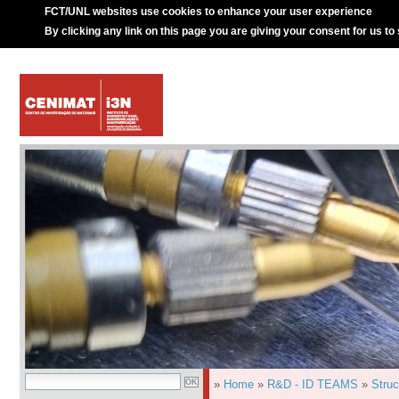
FCT/UNL websites use cookies to enhance your user experience
By clicking any link on this page you are giving your consent for us to
»
Home
»
R&D - ID TEAMS
»
Struc