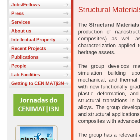
Jobs/Fellows
Structural Materia
Press
Services
The
Structural Materials
About us
production of nanostruc
composites) as well a
Intellectual Property
characterization applied 
Recent Projects
heritage assets.
Publications
The group develops mat
People
simulation building up
Lab Facilities
mechanical, and thermal c
Getting to CENIMAT|i3N
with new functionally gra
plastic deformation, an
structural transitions i
alloys. The group develop
and structural application
composites with advanced t
The group has a relevant a