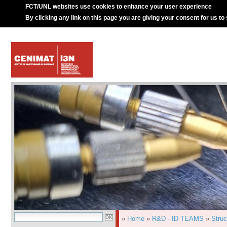
FCT/UNL websites use cookies to enhance your user experience
By clicking any link on this page you are giving your consent for us to
»
Home
»
R&D - ID TEAMS
»
Struc