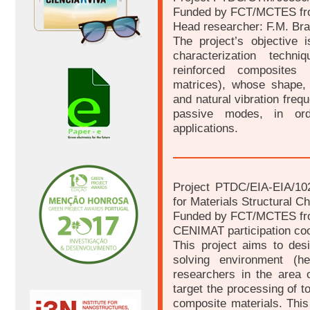
Funded by FCT/MCTES fr
Head researcher: F.M. Br
The project’s objective 
characterization tech
reinforced composites 
matrices), whose shape, e
and natural vibration frequ
passive modes, in orde
applications.
Project PTDC/EIA-EIA/10
for Materials Structural C
Funded by FCT/MCTES fr
CENIMAT participation coo
This project aims to de
solving environment (he
researchers in the area of
target the processing of 
composite materials. This