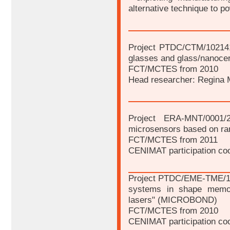
alternative technique to p
Project PTDC/CTM/102141
glasses and glass/nanocer
FCT/MCTES from 2010
Head researcher: Regina 
Project ERA-MNT/0001/
microsensors based on ra
FCT/MCTES from 2011
CENIMAT participation coo
Project PTDC/EME-TME/100
systems in shape memory
lasers" (MICROBOND)
FCT/MCTES from 2010
CENIMAT participation coo