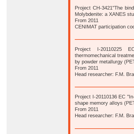
Project CH-3421"The bindin
Molybdenite: a XANES stu
From 2011
CENIMAT participation coo
Project I-20110225 E
thermomechanical treatme
by powder metallurgy (PE
From 2011
Head researcher: F.M. Br
Project I-20110136 EC "In
shape memory alloys (PE
From 2011
Head researcher: F.M. Br