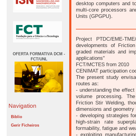
desktop computers and to
multi-core processors a
Units (GPGPU).
Project PTDC/EME-TME/
developments of Friction
graded materials and im
OFERTA FORMATIVA DCM -
applications"
FCT/UNL
FCT/MCTES from 2010
CENIMAT participation coo
The present study envisag
routes as:
- understanding the effect 
volume processing. The
Friction Stir Welding, th
Navigation
dimensions and geometry a
- developing strategies fo
Biblio
high-strain rate superp
Gerir Ficheiros
formability, fatigue and we
- exploiting manufacturin