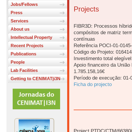
Jobs/Fellows
Projects
Press
Services
FIBR3D: Processos híbrid
About us
compósitos de matriz term
Intellectual Property
contínuas
Referência POCI-01-014
Recent Projects
Código do Projeto: 01641
Publications
Investimento total elegíve
People
Apoio financeiro da Uniã
Lab Facilities
1.785.158,16€
Período de execução: 01-
Getting to CENIMAT|i3N
Ficha do projecto
Project PTDC/CTM/66380/