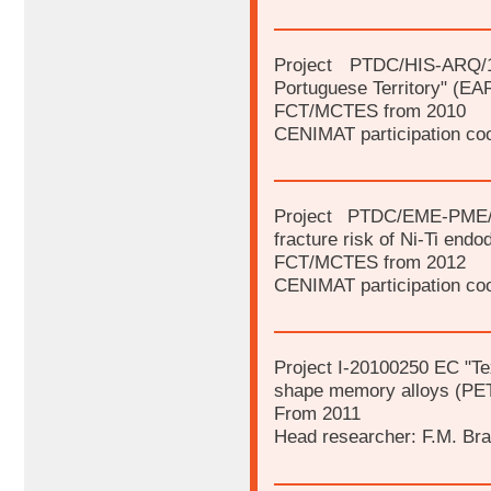
Project PTDC/HIS-ARQ/1
Portuguese Territory" (
FCT/MCTES from 2010
CENIMAT participation coo
Project PTDC/EME-PME/1
fracture risk of Ni-Ti endod
FCT/MCTES from 2012
CENIMAT participation coo
Project I-20100250 EC "Tex
shape memory alloys (PE
From 2011
Head researcher: F.M. Br