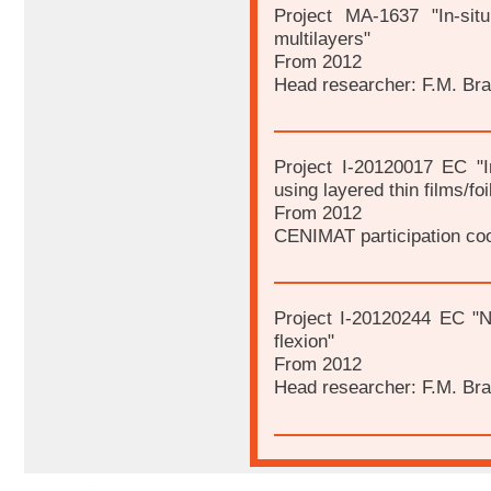
Project MA-1637 "In-sit
multilayers"
From 2012
Head researcher: F.M. Br
Project I-20120017 EC "In
using layered thin films/foi
From 2012
CENIMAT participation coo
Project I-20120244 EC "Ni
flexion"
From 2012
Head researcher: F.M. Br