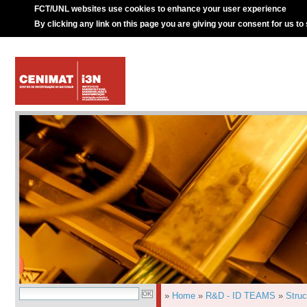
FCT/UNL websites use cookies to enhance your user experience
By clicking any link on this page you are giving your consent for us to
»
Home
»
R&D - ID TEAMS
»
Struc