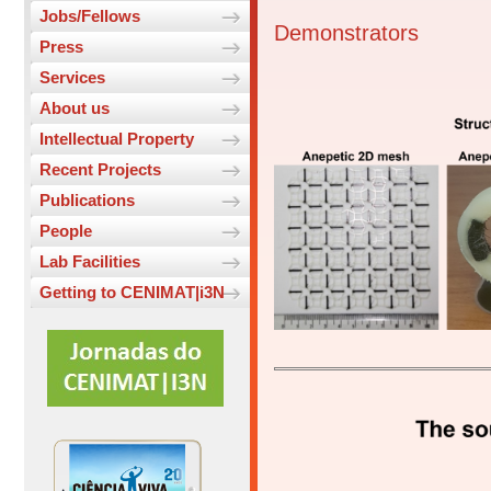
Jobs/Fellows
Demonstrators
Press
Services
About us
Intellectual Property
Recent Projects
Publications
People
Lab Facilities
Getting to CENIMAT|i3N