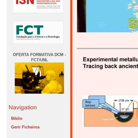
OFERTA FORMATIVA DCM -
FCT/UNL
Navigation
Biblio
Gerir Ficheiros