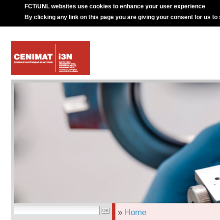
FCT/UNL websites use cookies to enhance your user experience
By clicking any link on this page you are giving your consent for us to
»
Home