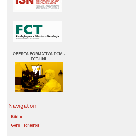
OFERTA FORMATIVA DCM -
FCT/UNL
Navigation
Biblio
Gerir Ficheiros