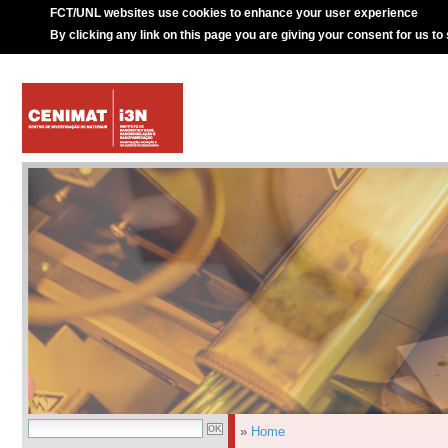
FCT/UNL websites use cookies to enhance your user experience
By clicking any link on this page you are giving your consent for us to
»
Home