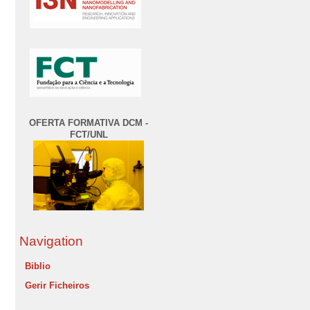
OFERTA FORMATIVA DCM -
FCT/UNL
Navigation
Biblio
Gerir Ficheiros