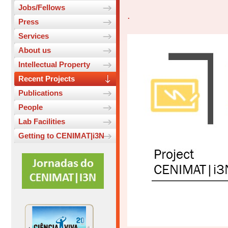
Jobs/Fellows
.
Press
Services
About us
Intellectual Property
Recent Projects
Publications
People
Lab Facilities
Getting to CENIMAT|i3N