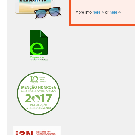
More info
here
or
here