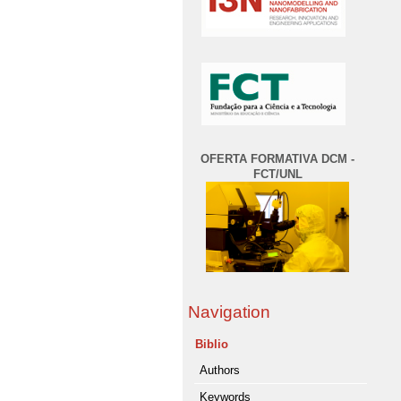
OFERTA FORMATIVA DCM -
FCT/UNL
Navigation
Biblio
Authors
Keywords