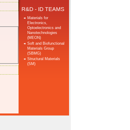
R&D - ID TEAMS
Materials for
Electronics,
Optoelectronics and
Nanotechnologies
(MEON)
Soft and Biofunctional
Materials Group
(SBMG)
Structural Materials
(SM)