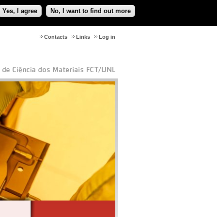
Yes, I agree
No, I want to find out more
Contacts
Links
Log in