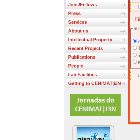
Jobs/Fellows
L
Press
Bi
Services
Sho
About us
Intellectual Property
A
Recent Projects
T
Y
Publications
K
People
Lab Facilities
L
Getting to CENIMAT|i3N