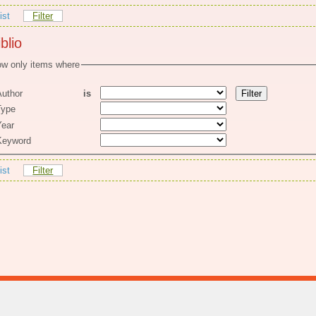
ist
Filter
blio
w only items where
uthor
is
ype
ear
eyword
ist
Filter