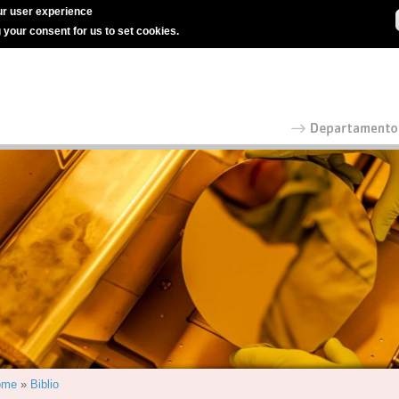
r user experience
g your consent for us to set cookies.
ome
»
Biblio