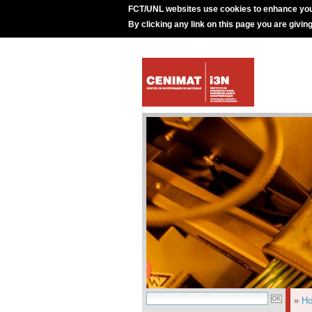
FCT/UNL websites use cookies to enhance you
By clicking any link on this page you are givin
»
H