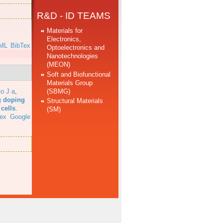
R&D - ID TEAMS
Materials for
Electronics,
ML
BibTex
Optoelectronics and
Nanotechnologies
(MEON)
Soft and Biofunctional
Materials Group
(SBMG)
o J a
,
g doping
Structural Materials
cells
.
(SM)
ex
Google