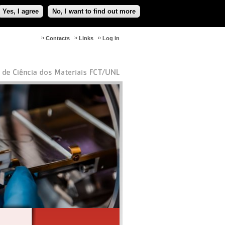
Yes, I agree
No, I want to find out more
Contacts
Links
Log in