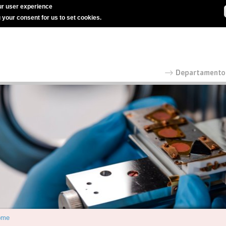
r user experience
g your consent for us to set cookies.
ome