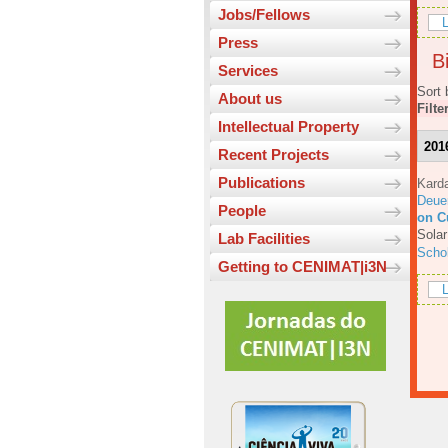
Jobs/Fellows
L
Press
Bi
Services
Sort 
About us
Filte
Intellectual Property
201
Recent Projects
Publications
Karda
Deue
People
on C
Solar
Lab Facilities
Scho
Getting to CENIMAT|i3N
L