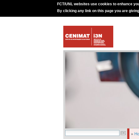
FCT/UNL websites use cookies to enhance you
By clicking any link on this page you are givin
»
H