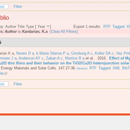
ist
Filter
blio
by:
Author
Title
Type
[
Year
]
Export 1 results:
RTF
Tagged
X
rs:
Author
is
Kardarian, K.a
[Clear All Filters]
6
rian K a
,
Nunes D a
,
b Maria Sberna P a
,
Ginsburg A c
,
Keller DA c
,
Vaz Pint
rmeier J a
,
Anderson AY c
,
Zaban A c
,
Martins R a
et al.
. 2016.
Effect of M
u2O thin films and their behavior on the TiO2/Cu2O heterojunction solar 
 Energy Materials and Solar Cells. 147:27-36.
RTF
Tagged
XML
BibT
Abstract
lar
ist
Filter