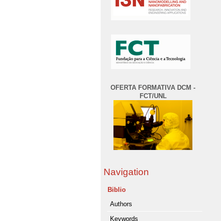
OFERTA FORMATIVA DCM -
FCT/UNL
Navigation
Biblio
Authors
Keywords