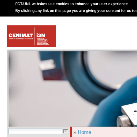
FCT/UNL websites use cookies to enhance your user experience
By clicking any link on this page you are giving your consent for us to
»
Home