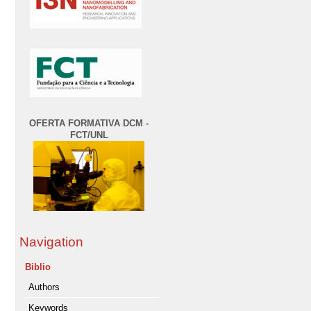
OFERTA FORMATIVA DCM -
FCT/UNL
Navigation
Biblio
Authors
Keywords