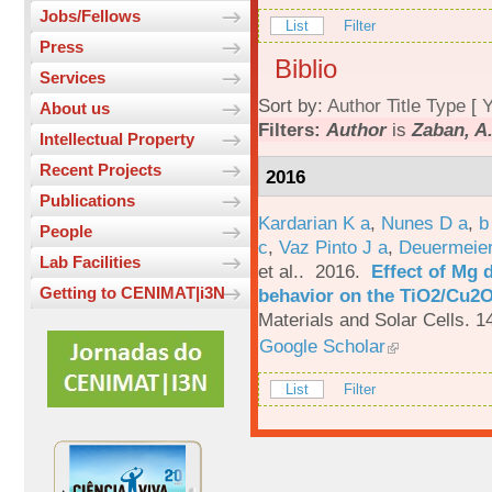
Jobs/Fellows
List
Filter
Press
Biblio
Services
Sort by:
Author
Title
Type
[
Y
About us
Filters:
Author
is
Zaban, A
Intellectual Property
Recent Projects
2016
Publications
Kardarian K a
,
Nunes D a
,
b
People
c
,
Vaz Pinto J a
,
Deuermeier
Lab Facilities
et al.
. 2016.
Effect of Mg 
Getting to CENIMAT|i3N
behavior on the TiO2/Cu2O 
Materials and Solar Cells. 1
Google Scholar
List
Filter