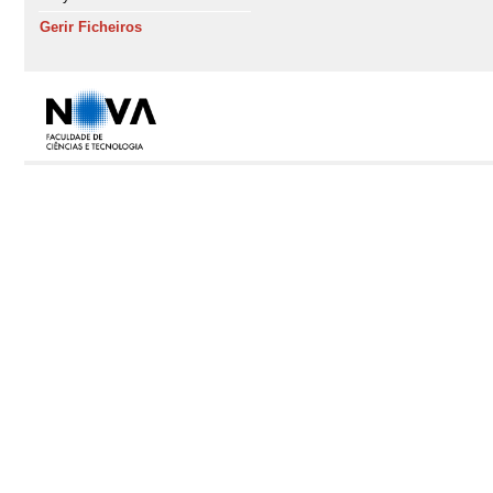
Gerir Ficheiros