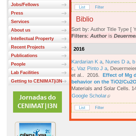
Jobs/Fellows
List
Filter
Press
Biblio
Services
Sort by:
Author
Title
Type
[
Y
About us
Filters:
Author
is
Deuermei
Intellectual Property
Recent Projects
2016
Publications
Kardarian K a
,
Nunes D a
,
b
People
c
,
Vaz Pinto J a
,
Deuermeier
Lab Facilities
et al.
. 2016.
Effect of Mg 
Getting to CENIMAT|i3N
behavior on the TiO2/Cu2O 
Materials and Solar Cells. 1
Google Scholar
List
Filter