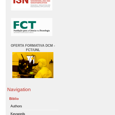
OFERTA FORMATIVA DCM -
FCT/UNL
Navigation
Biblio
Authors
Keywords