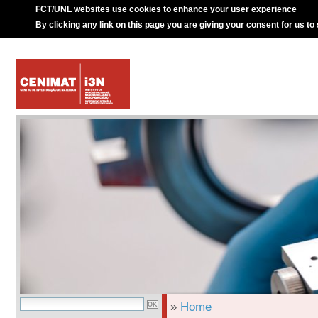
FCT/UNL websites use cookies to enhance your user experience
By clicking any link on this page you are giving your consent for us to
»
Home