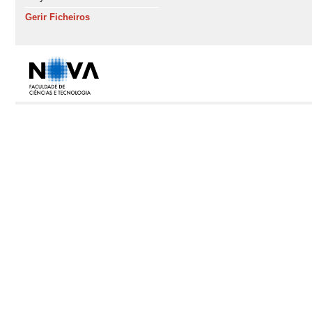
Gerir Ficheiros