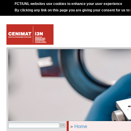
FCT/UNL websites use cookies to enhance your user experience
By clicking any link on this page you are giving your consent for us to
»
Home