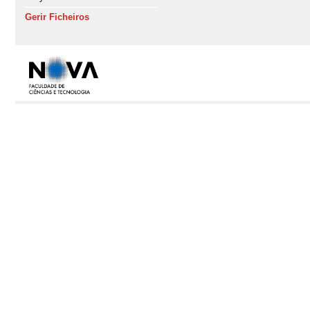
Gerir Ficheiros