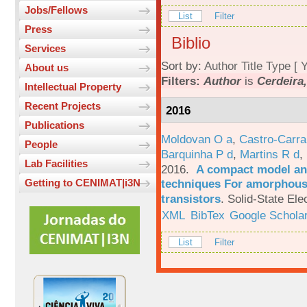
Jobs/Fellows
List
Filter
Press
Biblio
Services
Sort by:
Author
Title
Type
[
Y
About us
Filters:
Author
is
Cerdeira,
Intellectual Property
Recent Projects
2016
Publications
Moldovan O a
,
Castro-Carra
People
Barquinha P d
,
Martins R d
,
Lab Facilities
2016.
A compact model and
techniques For amorphous 
Getting to CENIMAT|i3N
transistors
.
Solid-State Ele
XML
BibTex
Google Schola
List
Filter