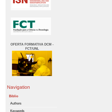
OFERTA FORMATIVA DCM -
FCT/UNL
Navigation
Biblio
Authors
Keywords