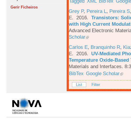
Tagged
XML
BibTex
Google
Gerir Ficheiros
Grey P
,
Pereira L
,
Pereira S
E
. 2016.
Transistors: Sol
with High Current Modulati
Advanced Electronic Materia
Scholar
Carlos E
,
Branquinho R
,
Kia
E
. 2016.
UV-Mediated Pho
Temperature Oxide-Based T
Materials and Interfaces. 8:
BibTex
Google Scholar
List
Filter