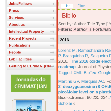
Jobs/Fellows
List
Filter
Press
Biblio
Services
Sort by:
Author
Title
Type
[
Y
About us
Filters:
Author
is
Fortunato
Intellectual Property
Recent Projects
2016
Publications
Lorenz M
,
Ramachandra Ra
People
P
,
Branquinho R
,
Salgueiro 
Lab Facilities
2016.
The 2016 oxide elect
Getting to CENIMAT|i3N
roadmap
.
Journal of Physic
Tagged
XML
BibTex
Google
Martins GV
,
Marques AC
,
Fo
2′-deoxyguanosine (8-OHd
picoMolar level on a plasti
Bioelectronics. 86:225-234.
A
Scholar