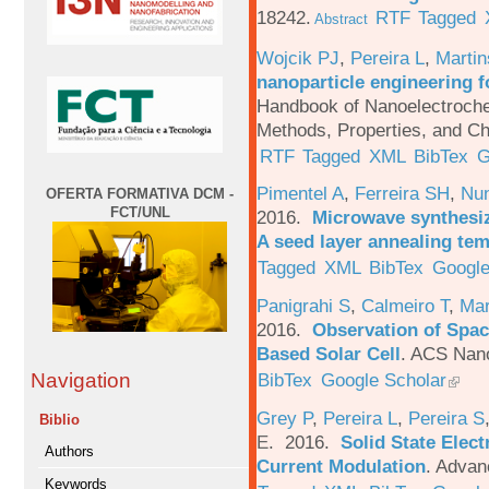
18242.
RTF
Tagged
Abstract
Wojcik PJ
,
Pereira L
,
Martin
nanoparticle engineering f
Handbook of Nanoelectroche
Methods, Properties, and Ch
RTF
Tagged
XML
BibTex
G
Pimentel A
,
Ferreira SH
,
Nu
OFERTA FORMATIVA DCM -
FCT/UNL
2016.
Microwave synthesi
A seed layer annealing te
Tagged
XML
BibTex
Google
Panigrahi S
,
Calmeiro T
,
Mar
2016.
Observation of Spac
Based Solar Cell
.
ACS Nano
BibTex
Google Scholar
Navigation
Grey P
,
Pereira L
,
Pereira S
Biblio
E
. 2016.
Solid State Elec
Authors
Current Modulation
.
Advanc
Keywords