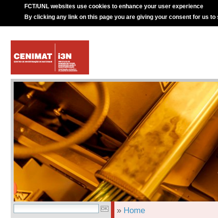
FCT/UNL websites use cookies to enhance your user experience
By clicking any link on this page you are giving your consent for us to
»
Home