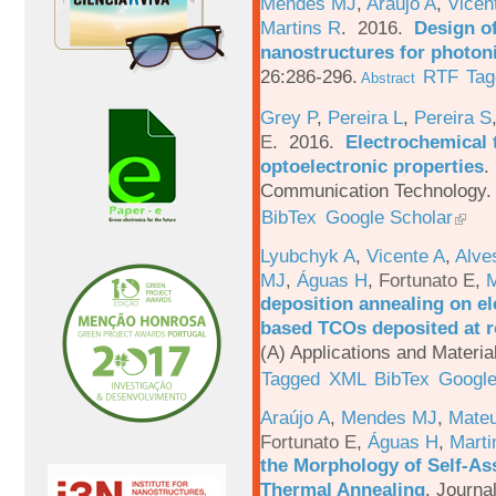
Mendes MJ
,
Araújo A
,
Vicen
Martins R
. 2016.
Design o
nanostructures for photoni
26:286-296.
RTF
Tag
Abstract
Grey P
,
Pereira L
,
Pereira S
E
. 2016.
Electrochemical 
optoelectronic properties
.
Communication Technology. 
BibTex
Google Scholar
Lyubchyk A
,
Vicente A
,
Alve
MJ
,
Águas H
,
Fortunato E
,
M
deposition annealing on el
based TCOs deposited at 
(A) Applications and Materi
Tagged
XML
BibTex
Google
Araújo A
,
Mendes MJ
,
Mateu
Fortunato E
,
Águas H
,
Marti
the Morphology of Self-As
Thermal Annealing
.
Journa