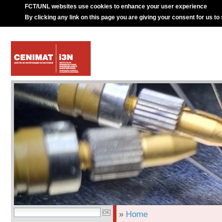
FCT/UNL websites use cookies to enhance your user experience
By clicking any link on this page you are giving your consent for us to
»
Home