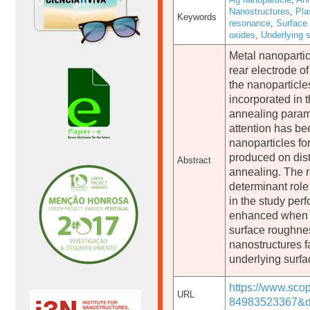
Nanostructures
,
Pla
Keywords
resonance
,
Surface
oxides
,
Underlying 
Metal nanoparticl
rear electrode of
the nanoparticle
incorporated in 
annealing paramet
attention has be
nanoparticles fo
produced on dist
Abstract
annealing. The r
determinant role
in the study perf
enhanced when t
surface roughnes
nanostructures fa
underlying surf
https://www.sco
URL
84983523367&d