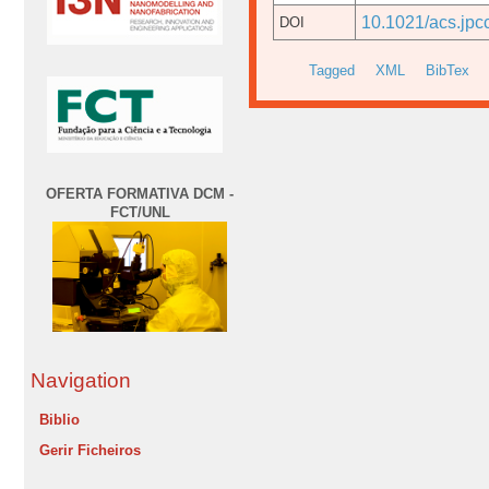
10.1021/acs.jpc
DOI
Tagged
XML
BibTex
OFERTA FORMATIVA DCM -
FCT/UNL
Navigation
Biblio
Gerir Ficheiros