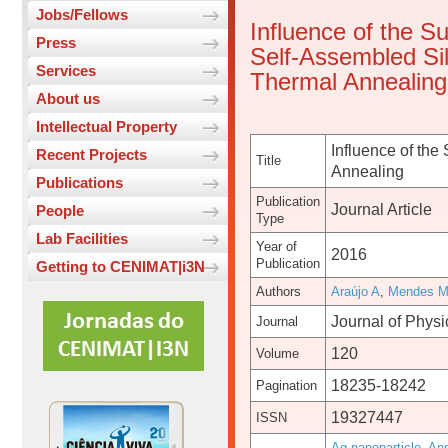
Jobs/Fellows
Influence of the S
Press
Self-Assembled Sil
Services
Thermal Annealing
About us
Intellectual Property
Influence of the
Recent Projects
Title
Annealing
Publications
Publication
Journal Article
People
Type
Lab Facilities
Year of
2016
Publication
Getting to CENIMAT|i3N
Authors
Araújo A
,
Mendes 
Journal of Phys
Journal
120
Volume
18235-18242
Pagination
19327447
ISSN
Ag nanoparticle
,
Ann