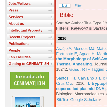
Jobs/Fellows
List
Filter
Press
Biblio
Services
Sort by:
Author
Title
Type
[
Y
About us
Filters:
Keyword
is
Surfac
Intellectual Property
Recent Projects
2016
Publications
Araújo A
,
Mendes MJ
,
Mateu
People
Fortunato E
,
Águas H
,
Marti
Lab Facilities
the Morphology of Self-As
Thermal Annealing
.
Journa
Getting to CENIMAT|i3N
18242.
RTF
Tagged
Abstract
Santos T a
,
Carvalho J a
,
c
Cruz C a
. 2016.
L-tryptoph
supercoiled plasmid DNA p
Biological Macromolecules. 
BibTex
Google Scholar