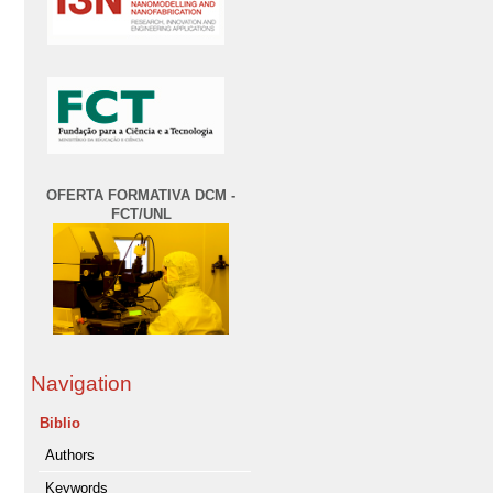
OFERTA FORMATIVA DCM -
FCT/UNL
Navigation
Biblio
Authors
Keywords