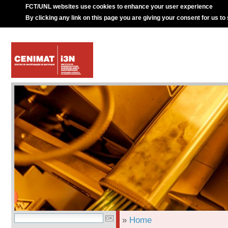
FCT/UNL websites use cookies to enhance your user experience
By clicking any link on this page you are giving your consent for us to
»
Home