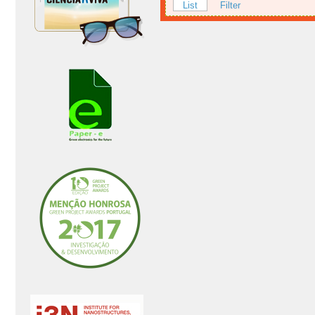
List
Filter