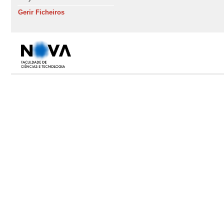
Gerir Ficheiros