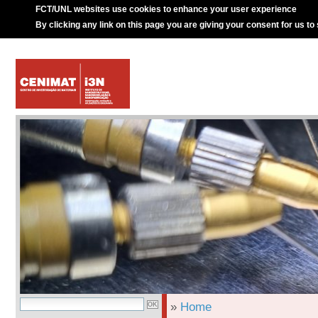
FCT/UNL websites use cookies to enhance your user experience
By clicking any link on this page you are giving your consent for us to
»
Home