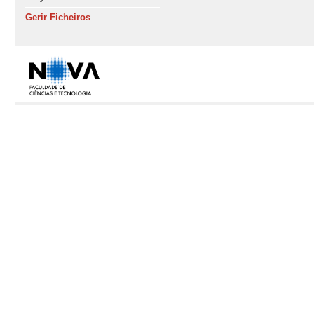
Gerir Ficheiros