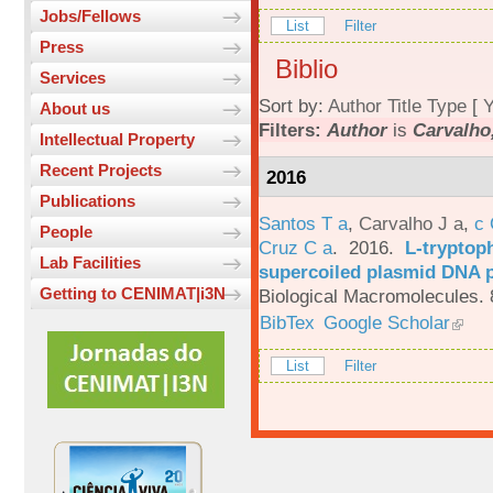
Jobs/Fellows
List
Filter
Press
Biblio
Services
Sort by:
Author
Title
Type
[
Y
About us
Filters:
Author
is
Carvalho,
Intellectual Property
Recent Projects
2016
Publications
Santos T a
,
Carvalho J a
,
c
People
Cruz C a
. 2016.
L-tryptoph
Lab Facilities
supercoiled plasmid DNA p
Getting to CENIMAT|i3N
Biological Macromolecules. 
BibTex
Google Scholar
List
Filter