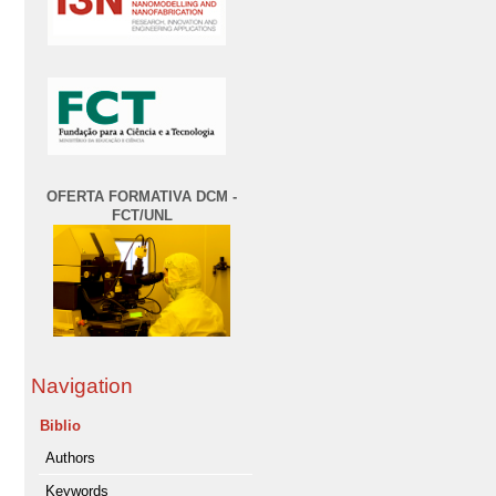
OFERTA FORMATIVA DCM -
FCT/UNL
Navigation
Biblio
Authors
Keywords