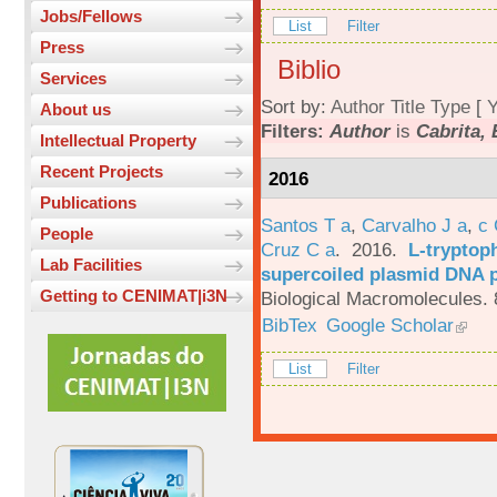
Jobs/Fellows
List
Filter
Press
Biblio
Services
Sort by:
Author
Title
Type
[
Y
About us
Filters:
Author
is
Cabrita, 
Intellectual Property
Recent Projects
2016
Publications
Santos T a
,
Carvalho J a
,
c
People
Cruz C a
. 2016.
L-tryptoph
Lab Facilities
supercoiled plasmid DNA p
Getting to CENIMAT|i3N
Biological Macromolecules. 
BibTex
Google Scholar
List
Filter