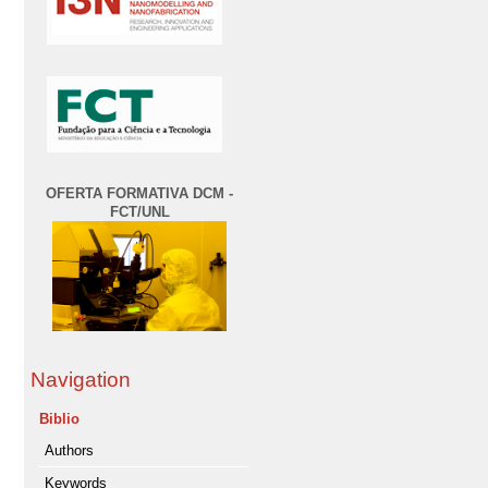
OFERTA FORMATIVA DCM -
FCT/UNL
Navigation
Biblio
Authors
Keywords