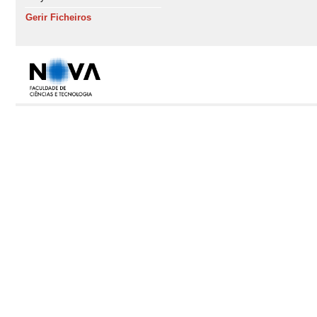
Gerir Ficheiros