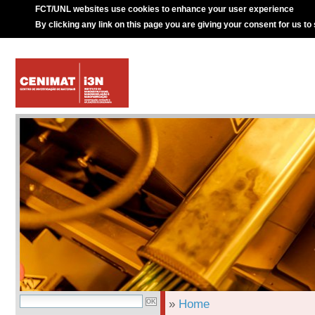
FCT/UNL websites use cookies to enhance your user experience
By clicking any link on this page you are giving your consent for us to
»
Home