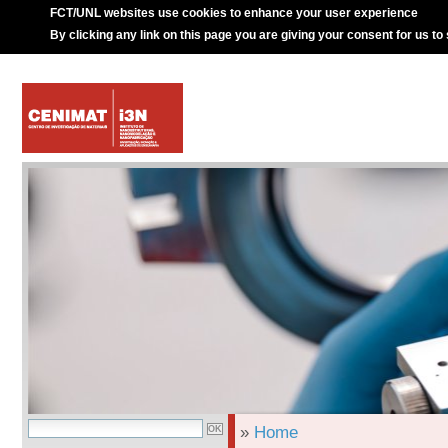
FCT/UNL websites use cookies to enhance your user experience
By clicking any link on this page you are giving your consent for us to
»
Home