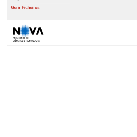
Gerir Ficheiros