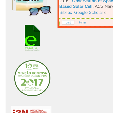
2016.
Observation of Spac
Based Solar Cell
.
ACS Nano
BibTex
Google Scholar
List
Filter