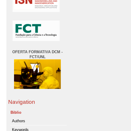
OFERTA FORMATIVA DCM -
FCT/UNL
Navigation
Biblio
Authors
Keywords