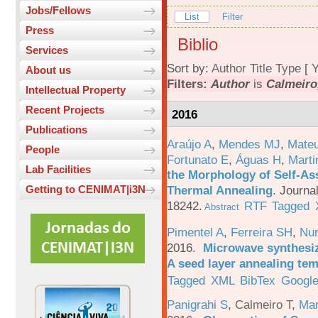
Jobs/Fellows
List
Filter
Press
Biblio
Services
Sort by:
Author
Title
Type
[
Y
About us
Filters:
Author
is
Calmeiro,
Intellectual Property
Recent Projects
2016
Publications
Araújo A
,
Mendes MJ
,
Mateu
People
Fortunato E
,
Águas H
,
Marti
Lab Facilities
the Morphology of Self-As
Thermal Annealing
.
Journa
Getting to CENIMAT|i3N
18242.
RTF
Tagged
Abstract
Pimentel A
,
Ferreira SH
,
Nu
2016.
Microwave synthesi
A seed layer annealing te
Tagged
XML
BibTex
Google
Panigrahi S
,
Calmeiro T
,
Mar