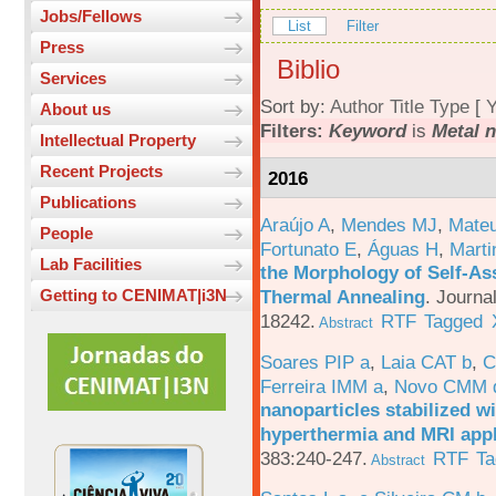
Jobs/Fellows
List
Filter
Press
Biblio
Services
Sort by:
Author
Title
Type
[
Y
About us
Filters:
Keyword
is
Metal n
Intellectual Property
Recent Projects
2016
Publications
Araújo A
,
Mendes MJ
,
Mateu
People
Fortunato E
,
Águas H
,
Marti
Lab Facilities
the Morphology of Self-As
Thermal Annealing
.
Journa
Getting to CENIMAT|i3N
18242.
RTF
Tagged
Abstract
Soares PIP a
,
Laia CAT b
,
C
Ferreira IMM a
,
Novo CMM 
nanoparticles stabilized wi
hyperthermia and MRI appl
383:240-247.
RTF
Ta
Abstract