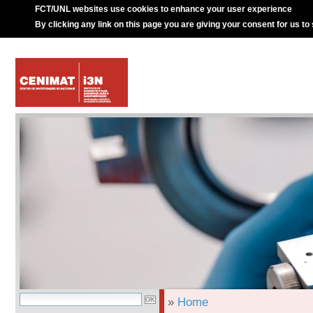
FCT/UNL websites use cookies to enhance your user experience
By clicking any link on this page you are giving your consent for us to
»
Home