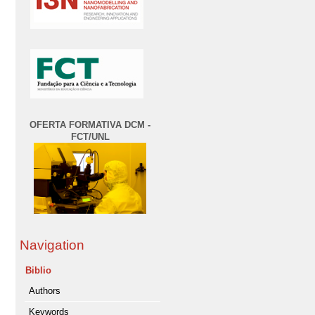
OFERTA FORMATIVA DCM -
FCT/UNL
Navigation
Biblio
Authors
Keywords