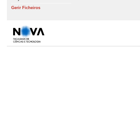
Gerir Ficheiros