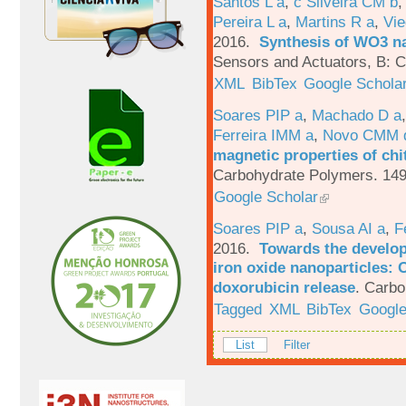
Santos L a
,
c Silveira CM b
Pereira L a
,
Martins R a
,
Vie
2016.
Synthesis of WO3 na
Sensors and Actuators, B: C
XML
BibTex
Google Schola
Soares PIP a
,
Machado D a
Ferreira IMM a
,
Novo CMM 
magnetic properties of chi
Carbohydrate Polymers. 149
Google Scholar
Soares PIP a
,
Sousa AI a
,
F
2016.
Towards the develop
iron oxide nanoparticles: 
doxorubicin release
.
Carbo
Tagged
XML
BibTex
Google
List
Filter