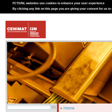
FCT/UNL websites use cookies to enhance your user experience
By clicking any link on this page you are giving your consent for us to
»
Home