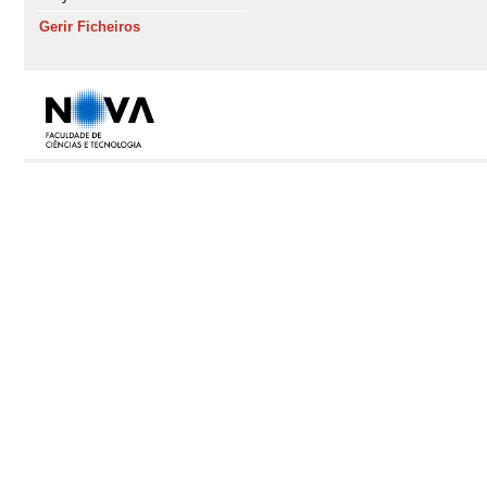
Gerir Ficheiros