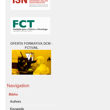
OFERTA FORMATIVA DCM -
FCT/UNL
Navigation
Biblio
Authors
Keywords