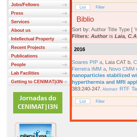
Jobs/Fellows
List
Filter
Press
Biblio
Services
Sort by:
Author
Title
Type
[
Y
About us
Filters:
Author
is
Laia, C.A
Intellectual Property
Recent Projects
2016
Publications
Soares PIP a
,
Laia CAT b
,
C
People
Ferreira IMM a
,
Novo CMM 
Lab Facilities
nanoparticles stabilized wi
hyperthermia and MRI appl
Getting to CENIMAT|i3N
383:240-247.
RTF
Ta
Abstract
List
Filter