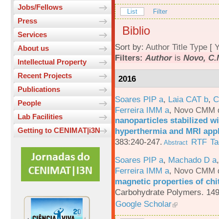
Jobs/Fellows
List
Filter
Press
Biblio
Services
Sort by:
Author
Title
Type
[
Y
About us
Filters:
Author
is
Novo, C.
Intellectual Property
Recent Projects
2016
Publications
Soares PIP a
,
Laia CAT b
,
C
People
Ferreira IMM a
,
Novo CMM 
Lab Facilities
nanoparticles stabilized wi
hyperthermia and MRI appl
Getting to CENIMAT|i3N
383:240-247.
RTF
Ta
Abstract
Soares PIP a
,
Machado D a
Ferreira IMM a
,
Novo CMM 
magnetic properties of chi
Carbohydrate Polymers. 149
Google Scholar