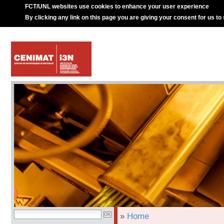
FCT/UNL websites use cookies to enhance your user experience
By clicking any link on this page you are giving your consent for us to
»
Home