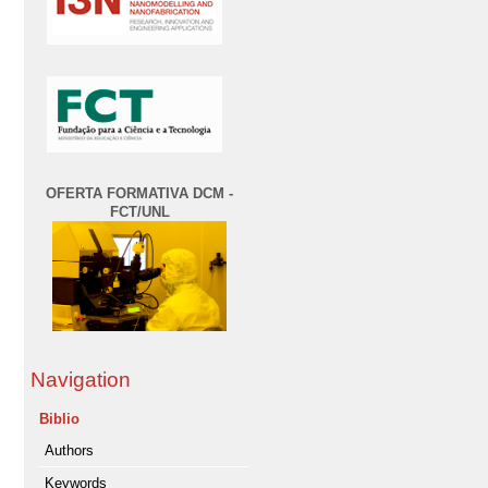
OFERTA FORMATIVA DCM -
FCT/UNL
Navigation
Biblio
Authors
Keywords