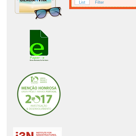
List
Filter