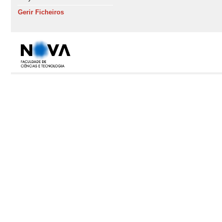
Gerir Ficheiros