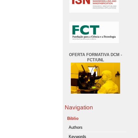
OFERTA FORMATIVA DCM -
FCT/UNL
Navigation
Biblio
Authors
Keywords