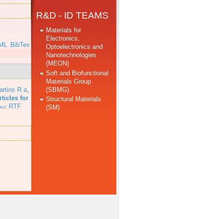
R&D - ID TEAMS
Materials for
Electronics,
ML
BibTex
Optoelectronics and
Nanotechnologies
(MEON)
Soft and Biofunctional
Materials Group
(SBMG)
artins R a
,
ticles for
Structural Materials
RTF
(SM)
act