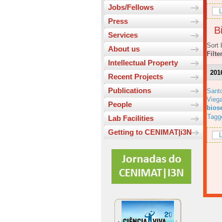
Jobs/Fellows
L
Press
Bi
Services
Sort 
About us
Filte
Intellectual Property
201
Recent Projects
Publications
Sant
Viega
People
bios
Tagg
Lab Facilities
Getting to CENIMAT|i3N
L