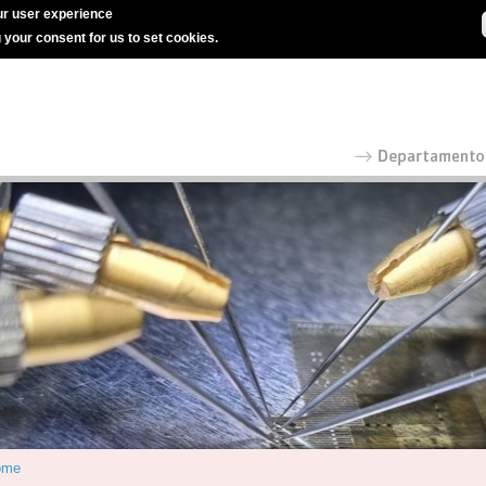
r user experience
g your consent for us to set cookies.
ome