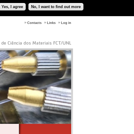
Yes, I agree
No, I want to find out more
Contacts
Links
Log in