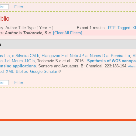
ist
Filter
blio
by:
Author
Title
Type
[
Year
]
Export 1 results:
RTF
Tagged
X
rs:
Author
is
Todorovic, S.c
[Clear All Filters]
6
os L a
,
c Silveira CM b
,
Elangovan E d
,
Neto JP a
,
Nunes D a
,
Pereira L a
,
M
s J d
,
Moura JJG b
,
Todorovic S c
et al.
. 2016.
Synthesis of WO3 nanopar
ensing applications
.
Sensors and Actuators, B: Chemical. 223:186-194.
Abstr
ed
XML
BibTex
Google Scholar
ist
Filter