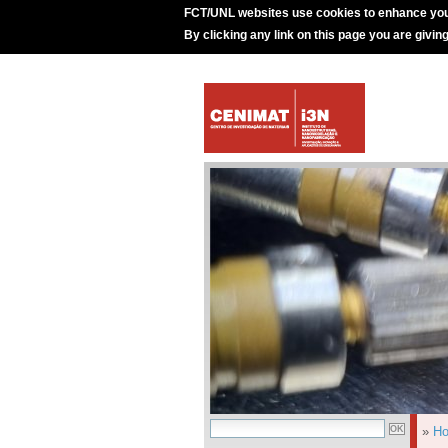
FCT/UNL websites use cookies to enhance you
By clicking any link on this page you are givin
»
H