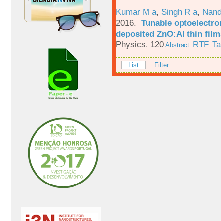
Kumar M a
,
Singh R a
,
Nand
2016.
Tunable optoelectron
deposited ZnO:Al thin film
Physics. 120
RTF
Ta
Abstract
List
Filter