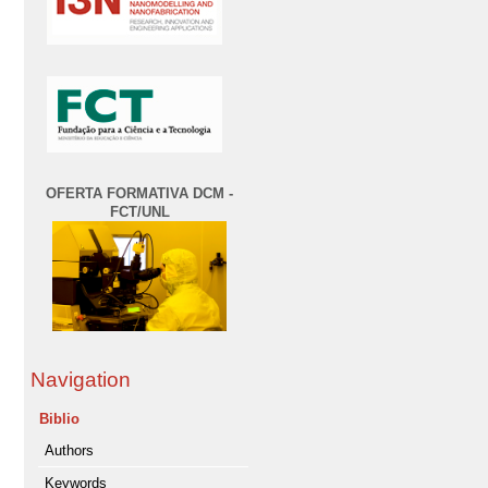
OFERTA FORMATIVA DCM -
FCT/UNL
Navigation
Biblio
Authors
Keywords