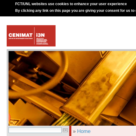
FCT/UNL websites use cookies to enhance your user experience
By clicking any link on this page you are giving your consent for us to
»
Home