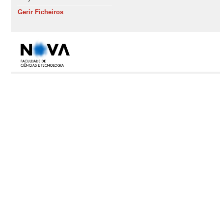
Gerir Ficheiros