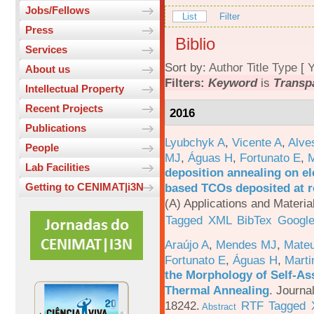
Jobs/Fellows
List
Filter
Press
Biblio
Services
Sort by:
Author
Title
Type
[
Y
About us
Filters:
Keyword
is
Transp
Intellectual Property
Recent Projects
2016
Publications
Lyubchyk A
,
Vicente A
,
Alve
People
MJ
,
Águas H
,
Fortunato E
,
M
Lab Facilities
deposition annealing on el
based TCOs deposited at 
Getting to CENIMAT|i3N
(A) Applications and Materi
Tagged
XML
BibTex
Google
Araújo A
,
Mendes MJ
,
Mateu
Fortunato E
,
Águas H
,
Marti
the Morphology of Self-As
Thermal Annealing
.
Journa
18242.
RTF
Tagged
Abstract