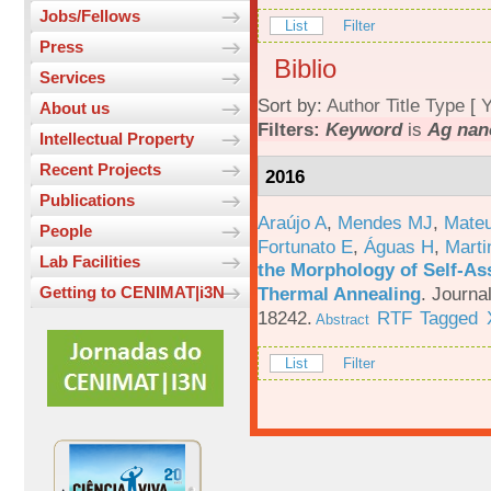
Jobs/Fellows
List
Filter
Press
Biblio
Services
Sort by:
Author
Title
Type
[
Y
About us
Filters:
Keyword
is
Ag nan
Intellectual Property
Recent Projects
2016
Publications
Araújo A
,
Mendes MJ
,
Mateu
People
Fortunato E
,
Águas H
,
Marti
Lab Facilities
the Morphology of Self-As
Thermal Annealing
.
Journa
Getting to CENIMAT|i3N
18242.
RTF
Tagged
Abstract
List
Filter