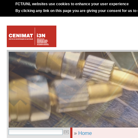
FCT/UNL websites use cookies to enhance your user experience
By clicking any link on this page you are giving your consent for us to
»
Home