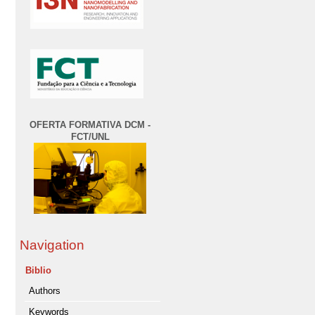
OFERTA FORMATIVA DCM -
FCT/UNL
Navigation
Biblio
Authors
Keywords