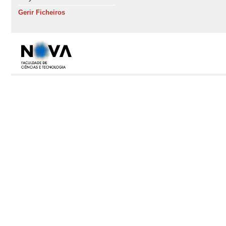
Gerir Ficheiros