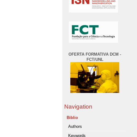
OFERTA FORMATIVA DCM -
FCT/UNL
Navigation
Biblio
Authors
Keywords