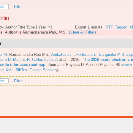
ist
Filter
blio
by:
Author
Title
Type
[
Year
]
Export 1 results:
RTF
Tagged
X
rs:
Author
is
Ramachandra Rao, M.S.
[Clear All Filters]
6
nz M
,
Ramachandra Rao MS
,
Venkatesan T
,
Fortunato E
,
Barquinha P
,
Branq
eiro D
,
Martins R
,
Carlos E
,
Liu A
et al.
. 2016.
The 2016 oxide electronic m
oxide interfaces roadmap
.
Journal of Physics D: Applied Physics. 49
Abstract
ed
XML
BibTex
Google Scholar
ist
Filter