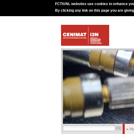
FCT/UNL websites use cookies to enhance you
By clicking any link on this page you are givin
»
H