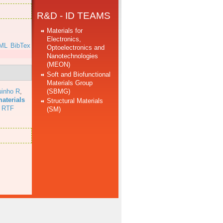
R&D - ID TEAMS
Materials for
Electronics,
ML
BibTex
Optoelectronics and
Nanotechnologies
(MEON)
Soft and Biofunctional
Materials Group
(SBMG)
uinho R
,
aterials
Structural Materials
RTF
(SM)