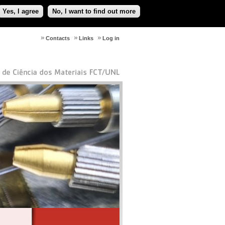
Yes, I agree
No, I want to find out more
Contacts
Links
Log in