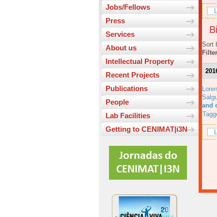
Jobs/Fellows
L
Press
Bi
Services
Sort 
About us
Filte
Intellectual Property
201
Recent Projects
Publications
Lore
Salgu
People
and 
Tagg
Lab Facilities
Getting to CENIMAT|i3N
L