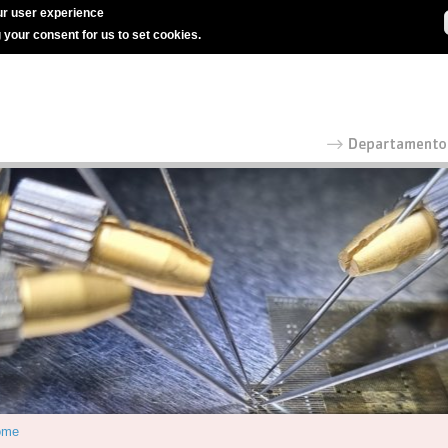
r user experience
g your consent for us to set cookies.
ome