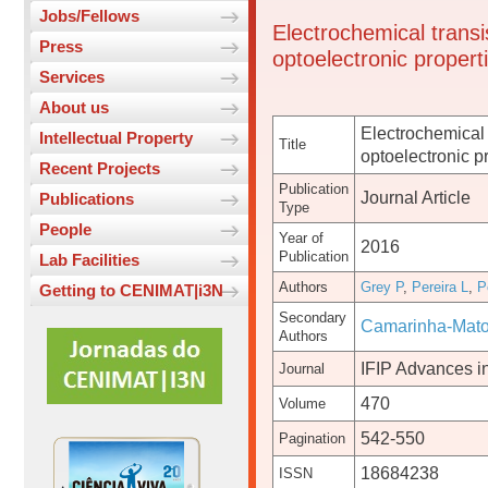
Jobs/Fellows
Electrochemical transi
Press
optoelectronic propert
Services
About us
Electrochemical 
Intellectual Property
Title
optoelectronic p
Recent Projects
Publication
Journal Article
Publications
Type
People
Year of
2016
Publication
Lab Facilities
Authors
Grey P
,
Pereira L
,
P
Getting to CENIMAT|i3N
Secondary
Camarinha-Mato
Authors
IFIP Advances i
Journal
470
Volume
542-550
Pagination
18684238
ISSN