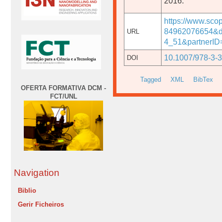
2016.
https://www.sco
84962076654&d
URL
4_51&partnerI
10.1007/978-3-
DOI
Tagged
XML
BibTex
OFERTA FORMATIVA DCM -
FCT/UNL
Navigation
Biblio
Gerir Ficheiros