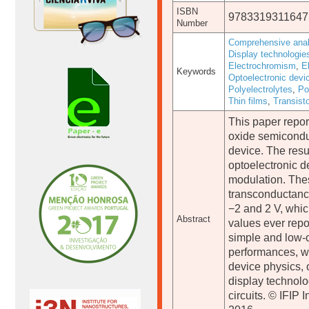
ISBN
9783319311647
Number
Comprehensive anal
Display technologie
Electrochromism
,
E
Keywords
Optoelectronic devi
Polyelectrolytes
,
Po
Thin films
,
Transist
This paper repor
oxide semiconduc
device. The resu
optoelectronic d
modulation. The
transconductanc
−2 and 2 V, whic
Abstract
values ever repor
simple and low-c
performances, we
device physics, 
display technolo
circuits. © IFIP 