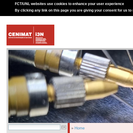
FCT/UNL websites use cookies to enhance your user experience
By clicking any link on this page you are giving your consent for us to
»
Home