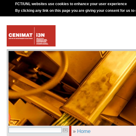
FCT/UNL websites use cookies to enhance your user experience
By clicking any link on this page you are giving your consent for us to
»
Home