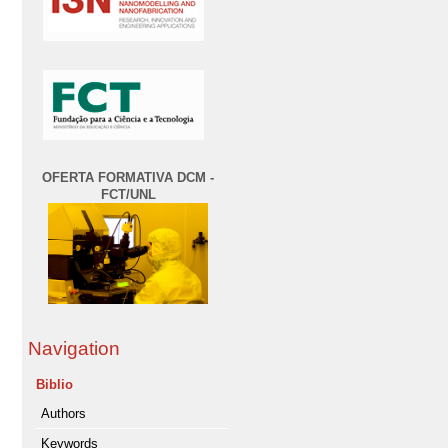
OFERTA FORMATIVA DCM -
FCT/UNL
Navigation
Biblio
Authors
Keywords