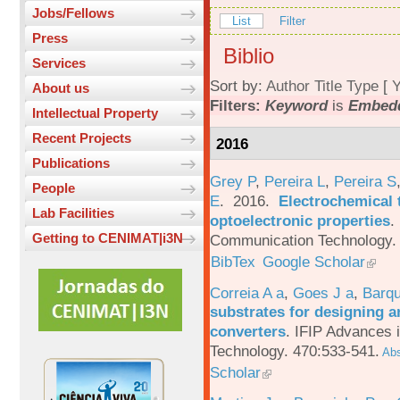
Jobs/Fellows
List
Filter
Press
Biblio
Services
Sort by:
Author
Title
Type
[
Y
About us
Filters:
Keyword
is
Embed
Intellectual Property
Recent Projects
2016
Publications
Grey P
,
Pereira L
,
Pereira S
People
E
. 2016.
Electrochemical 
Lab Facilities
optoelectronic properties
.
Getting to CENIMAT|i3N
Communication Technology. 
BibTex
Google Scholar
Correia A a
,
Goes J a
,
Barqu
substrates for designing an
converters
.
IFIP Advances 
Technology. 470:533-541.
Abs
Scholar