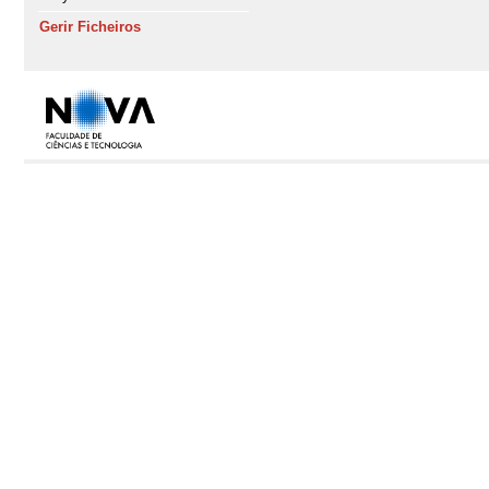
Gerir Ficheiros