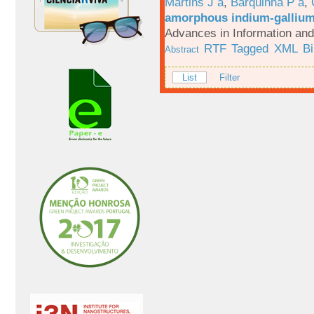
Martins J a
,
Barquinha P a
,
amorphous indium-gallium-
Advances in Information an
RTF
Tagged
XML
B
Abstract
List
Filter