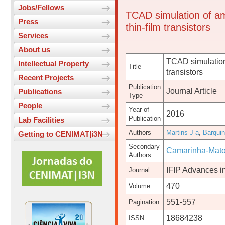
Jobs/Fellows
TCAD simulation of am
Press
thin-film transistors
Services
About us
TCAD simulation
Intellectual Property
Title
transistors
Recent Projects
Publication
Journal Article
Publications
Type
People
Year of
2016
Publication
Lab Facilities
Authors
Martins J a
,
Barqui
Getting to CENIMAT|i3N
Secondary
Camarinha-Mato
Authors
IFIP Advances i
Journal
470
Volume
551-557
Pagination
18684238
ISSN