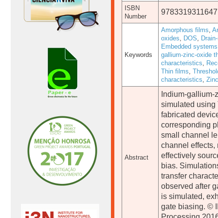
ISBN
9783319311647
Number
Amorphous films
,
A
oxides
,
DOS
,
Drain-
Embedded systems
Keywords
gallium-zinc-oxide th
characteristics
,
Rec
Thin films
,
Threshol
characteristics
,
Zin
Indium-gallium-z
simulated using
fabricated devic
corresponding ph
small channel le
channel effects,
effectively sour
Abstract
bias. Simulations
transfer characte
observed after ga
is simulated, ex
gate biasing. © I
Processing 2016