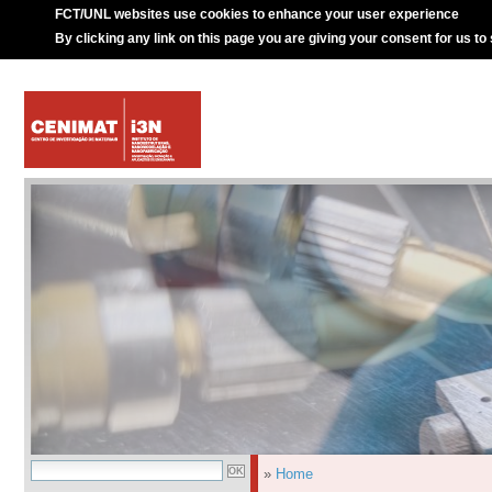
FCT/UNL websites use cookies to enhance your user experience
By clicking any link on this page you are giving your consent for us to
»
Home