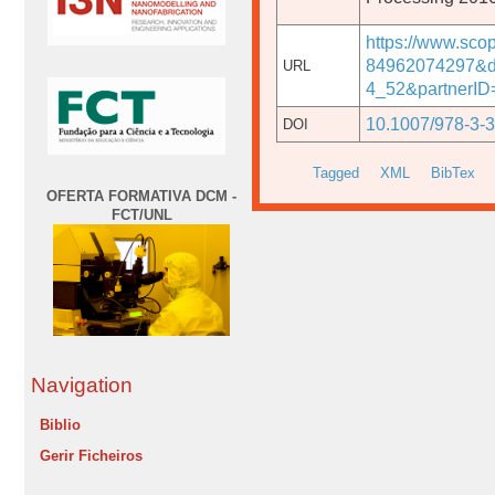
https://www.sco
84962074297&d
URL
4_52&partnerI
10.1007/978-3-
DOI
Tagged
XML
BibTex
OFERTA FORMATIVA DCM -
FCT/UNL
Navigation
Biblio
Gerir Ficheiros