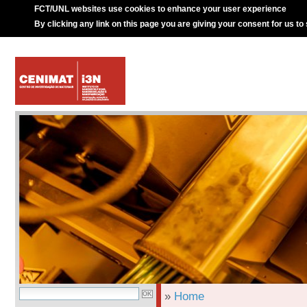
FCT/UNL websites use cookies to enhance your user experience
By clicking any link on this page you are giving your consent for us to
»
Home