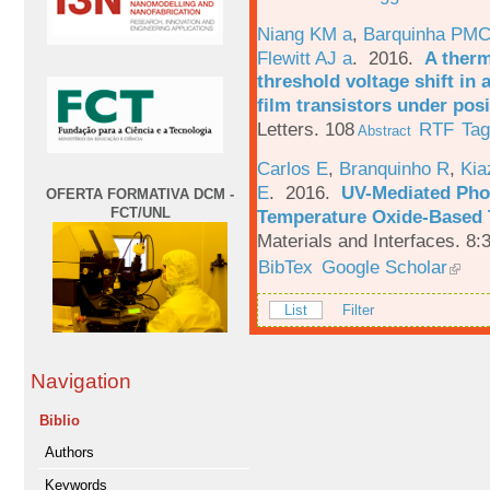
Niang KM a
,
Barquinha PMC
Flewitt AJ a
. 2016.
A therm
threshold voltage shift in
film transistors under posi
Letters. 108
RTF
Ta
Abstract
Carlos E
,
Branquinho R
,
Kia
E
. 2016.
UV-Mediated Pho
OFERTA FORMATIVA DCM -
FCT/UNL
Temperature Oxide-Based T
Materials and Interfaces. 8:
BibTex
Google Scholar
List
Filter
Navigation
Biblio
Authors
Keywords