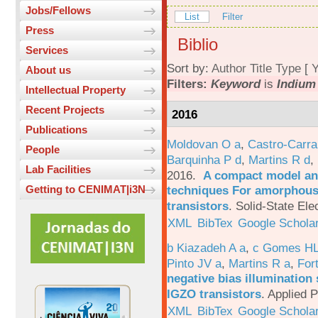
Jobs/Fellows
List
Filter
Press
Biblio
Services
Sort by:
Author
Title
Type
[
Y
About us
Filters:
Keyword
is
Indium
Intellectual Property
Recent Projects
2016
Publications
Moldovan O a
,
Castro-Carra
People
Barquinha P d
,
Martins R d
,
Lab Facilities
2016.
A compact model and
techniques For amorphous 
Getting to CENIMAT|i3N
transistors
.
Solid-State Ele
XML
BibTex
Google Schola
b Kiazadeh A a
,
c Gomes HL
Pinto JV a
,
Martins R a
,
For
negative bias illumination 
IGZO transistors
.
Applied P
XML
BibTex
Google Schola