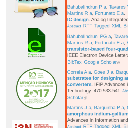
Bahubalindrun P a
,
Tavares 
Martins R a
,
Fortunato E a
.
IC design
.
Analog Integrated
RTF
Tagged
XML
B
Abstract
Bahubalindruni PG a
,
Tavar
Martins R a
,
Fortunato E a
,
transistor-based four-quad
IEEE Electron Device Letter
BibTex
Google Scholar
Correia A a
,
Goes J a
,
Barqu
substrates for designing an
converters
.
IFIP Advances 
Technology. 470:533-541.
Abs
Scholar
Martins J a
,
Barquinha P a
,
amorphous indium-gallium-
Advances in Information an
RTF
Tagged
XML
B
Abstract