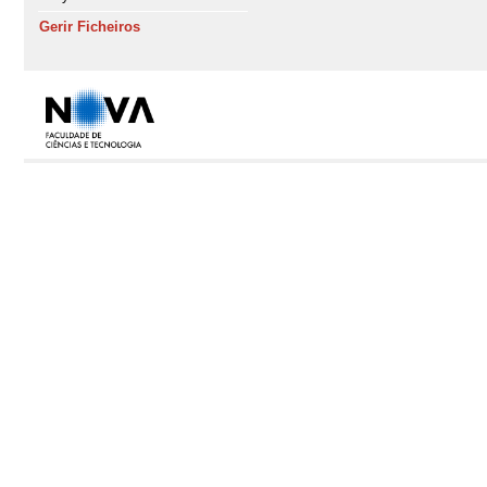
Gerir Ficheiros