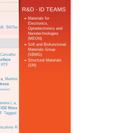
R&D - ID TEAMS
Materials for
Electronics,
ML
BibTex
Optoelectronics and
Nanotechnologies
(MEON)
Soft and Biofunctional
Materials Group
(SBMG)
 Carvalho
urface
Structural Materials
RTF
(SM)
 a
,
Martins
tress
bstract
ereira L a
,
TiO2 films
F
Tagged
ncalves R