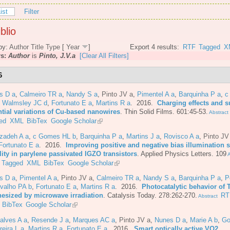
ist
Filter
blio
by:
Author
Title
Type
[
Year
]
Export 4 results:
RTF
Tagged
X
rs:
Author
is
Pinto, J.V.a
[Clear All Filters]
6
s D a
,
Calmeiro TR a
,
Nandy S a
,
Pinto JV a
,
Pimentel A a
,
Barquinha P a
,
c
,
Walmsley JC d
,
Fortunato E a
,
Martins R a
. 2016.
Charging effects and s
ntial variations of Cu-based nanowires
.
Thin Solid Films. 601:45-53.
Abstract
ed
XML
BibTex
Google Scholar
azadeh A a
,
c Gomes HL b
,
Barquinha P a
,
Martins J a
,
Rovisco A a
,
Pinto JV
Fortunato E a
. 2016.
Improving positive and negative bias illumination s
lity in parylene passivated IGZO transistors
.
Applied Physics Letters. 109
A
Tagged
XML
BibTex
Google Scholar
s D a
,
Pimentel A a
,
Pinto JV a
,
Calmeiro TR a
,
Nandy S a
,
Barquinha P a
,
P
valho PA b
,
Fortunato E a
,
Martins R a
. 2016.
Photocatalytic behavior of 
hesized by microwave irradiation
.
Catalysis Today. 278:262-270.
RT
Abstract
BibTex
Google Scholar
alves A a
,
Resende J a
,
Marques AC a
,
Pinto JV a
,
Nunes D a
,
Marie A b
,
Go
reira L a
,
Martins R a
,
Fortunato E a
. 2016.
Smart optically active VO2