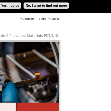
Yes, I agree
No, I want to find out more
Contacts
Links
Log in