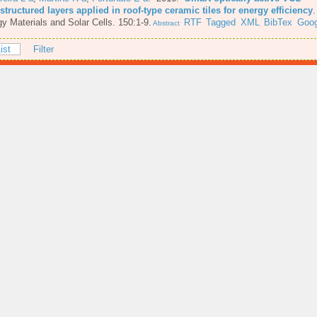
tructured layers applied in roof-type ceramic tiles for energy efficiency
y Materials and Solar Cells. 150:1-9.
RTF
Tagged
XML
BibTex
Goog
Abstract
ist
Filter