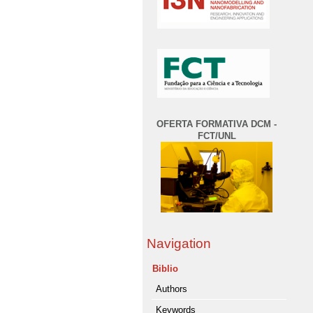
OFERTA FORMATIVA DCM -
FCT/UNL
Navigation
Biblio
Authors
Keywords