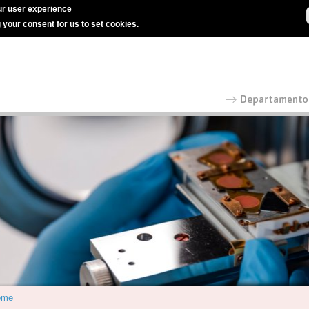
r user experience
g your consent for us to set cookies.
ome