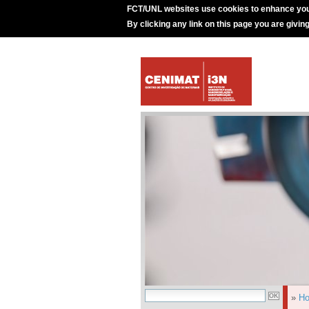
FCT/UNL websites use cookies to enhance you
By clicking any link on this page you are givin
»
H