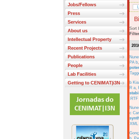
Jobs/Fellows
L
Press
Bi
Services
Sort 
About us
Filte
Intellectual Property
201
Recent Projects
Publications
Nune
PA b
People
pote
Tagg
Lab Facilities
b Ki
Getting to CENIMAT|i3N
R a
,
stabi
RTF
Nune
c Car
synt
XML
Gonç
b
,
Pe