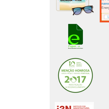
nanos
Energ
L