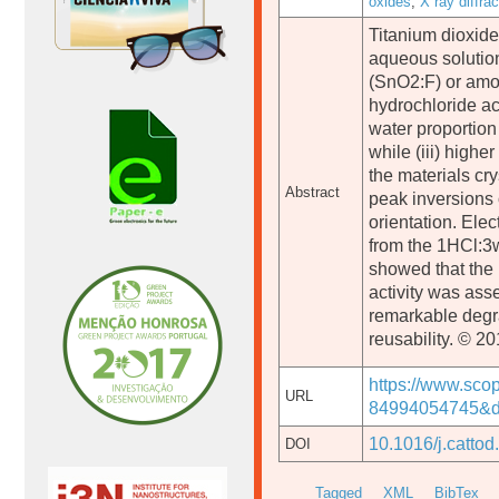
oxides
,
X ray diffrac
Titanium dioxide
aqueous solution
(SnO2:F) or amor
hydrochloride ac
water proportion
while (iii) high
the materials cry
Abstract
peak inversions 
orientation. Ele
from the 1HCl:3w
showed that the m
activity was as
remarkable degrad
reusability. © 20
https://www.sco
URL
84994054745&do
10.1016/j.catto
DOI
Tagged
XML
BibTex