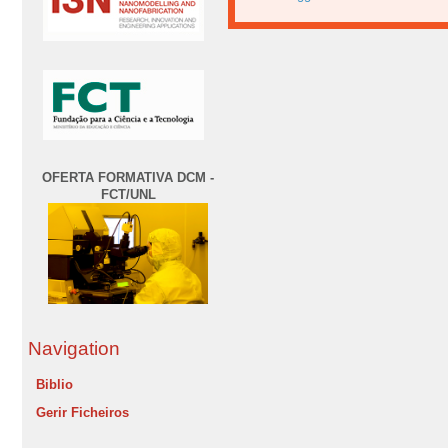
OFERTA FORMATIVA DCM -
FCT/UNL
Navigation
Biblio
Gerir Ficheiros