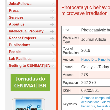
Jobs/Fellows
Photocatalytic behavio
Press
microwave irradiation
Services
About us
Photocatalytic b
Title
Intellectual Property
Publication
Recent Projects
Journal Article
Type
Publications
Year of
2016
People
Publication
Lab Facilities
Authors
Nunes D a
,
Pimente
Getting to CENIMAT|i3N
Catalysis Today
Journal
278
Volume
262-270
Pagination
09205861
ISSN
Aromatic compound
degradations
,
Microw
Keywords
behaviors
,
Reusabili