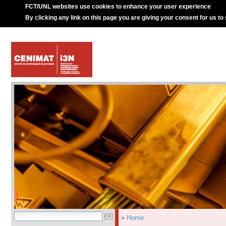
FCT/UNL websites use cookies to enhance your user experience
By clicking any link on this page you are giving your consent for us to
»
Home