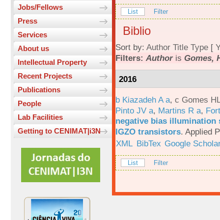
Jobs/Fellows
List
Filter
Press
Biblio
Services
Sort by:
Author
Title
Type
[
Y
About us
Filters:
Author
is
Gomes, H
Intellectual Property
Recent Projects
2016
Publications
b Kiazadeh A a
,
c Gomes HL
People
Pinto JV a
,
Martins R a
,
For
Lab Facilities
negative bias illumination 
IGZO transistors
.
Applied P
Getting to CENIMAT|i3N
XML
BibTex
Google Schola
List
Filter