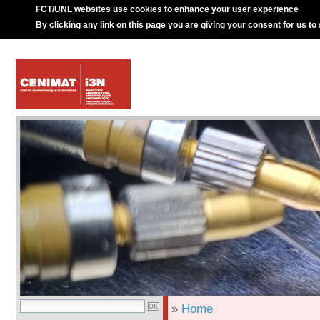
FCT/UNL websites use cookies to enhance your user experience
By clicking any link on this page you are giving your consent for us to
»
Home