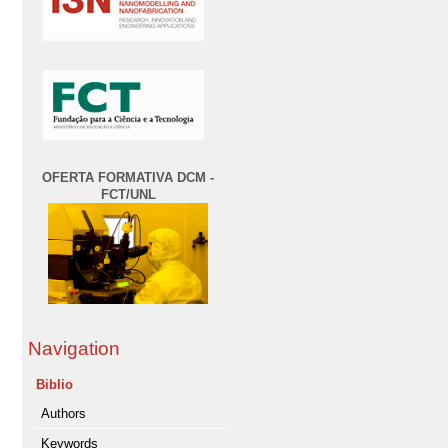
OFERTA FORMATIVA DCM -
FCT/UNL
Navigation
Biblio
Authors
Keywords