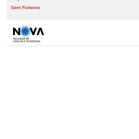
Gerir Ficheiros