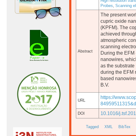
High resolution tra
Probes
,
Scanning e
The present work
cupric oxide nan
(KPFM). The cop
achieved through
atmospheric cond
scanning electro
Abstract
During the EFM e
nanowires, which
as the substrate
during the EFM 
based nanowire
B.V.
https://www.sco
URL
84959511315&do
10.1016/j.tsf.20
DOI
Tagged
XML
BibTex