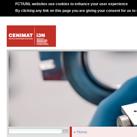
FCT/UNL websites use cookies to enhance your user experience
By clicking any link on this page you are giving your consent for us to
»
Home