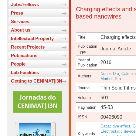
Jobs/Fellows
Charging effects and s
Press
based nanowires
Services
About us
Charging effects
Title
Intellectual Property
Publication
Recent Projects
Journal Article
Type
Publications
Year of
2016
People
Publication
Lab Facilities
Nunes D a
,
Calmeir
Authors
Martins R a
Getting to CENIMAT|i3N
Thin Solid Films
Journal
601
Volume
45-53
Pagination
00406090
ISSN
Capacitive effect
,
C
Electrostatic device
Keywords