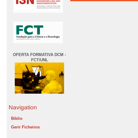
OFERTA FORMATIVA DCM -
FCT/UNL
Navigation
Biblio
Gerir Ficheiros