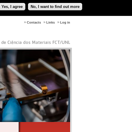
Yes, I agree
No, I want to find out more
Contacts
Links
Log in