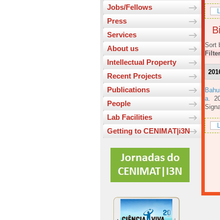
Jobs/Fellows
L
Press
Bi
Services
Sort 
About us
Filte
Intellectual Property
201
Recent Projects
Publications
Bahu
a
. 2
People
Signa
Lab Facilities
L
Getting to CENIMAT|i3N