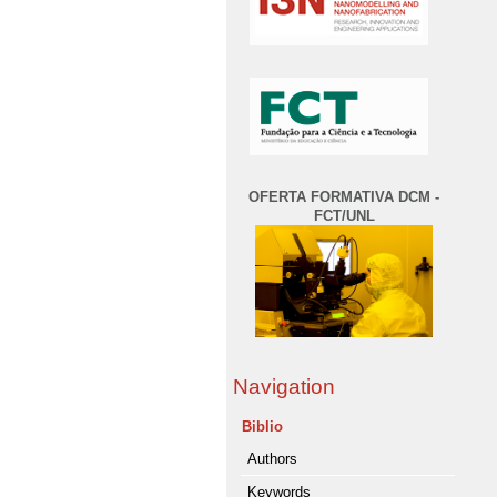
OFERTA FORMATIVA DCM -
FCT/UNL
Navigation
Biblio
Authors
Keywords