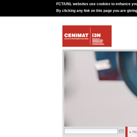
FCT/UNL websites use cookies to enhance you
By clicking any link on this page you are givin
»
H