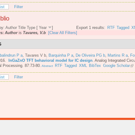
ist
Filter
blio
by:
Author
Title
Type
[
Year
]
Export 1 results:
RTF
Tagged
X
rs:
Author
is
Tavares, V.b
[Clear All Filters]
6
balindrun P a
,
Tavares V b
,
Barquinha P a
,
De Oliveira PG b
,
Martins R a
,
Fo
016.
InGaZnO TFT behavioral model for IC design
.
Analog Integrated Circ
l Processing. 87:73-80.
RTF
Tagged
XML
BibTex
Google Scholar
Abstract
ist
Filter