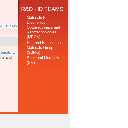
R&D - ID TEAMS
Materials for
Electronics,
ML
BibTex
Optoelectronics and
Nanotechnologies
(MEON)
Soft and Biofunctional
Materials Group
(SBMG)
rtunato E
uits and
Structural Materials
(SM)