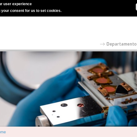
r user experience
g your consent for us to set cookies.
ome