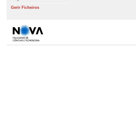
Gerir Ficheiros