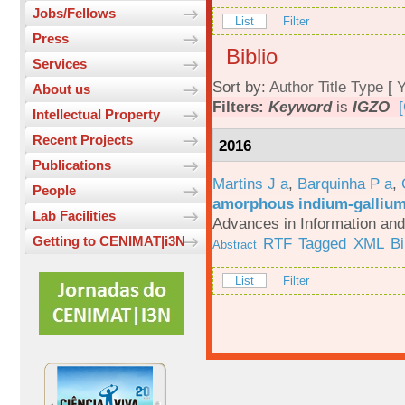
Jobs/Fellows
List
Filter
Press
Biblio
Services
Sort by:
Author
Title
Type
[
Y
About us
Filters:
Keyword
is
IGZO
[
Intellectual Property
Recent Projects
2016
Publications
Martins J a
,
Barquinha P a
,
People
amorphous indium-gallium-
Lab Facilities
Advances in Information an
Getting to CENIMAT|i3N
RTF
Tagged
XML
B
Abstract
List
Filter