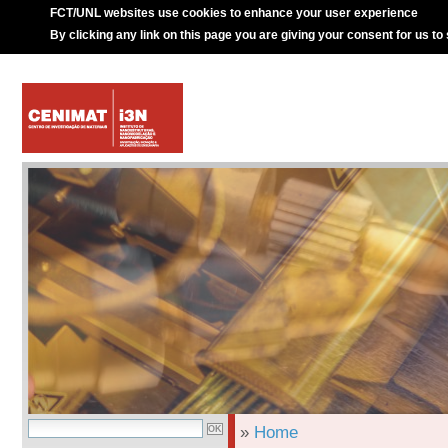
FCT/UNL websites use cookies to enhance your user experience
By clicking any link on this page you are giving your consent for us to
»
Home