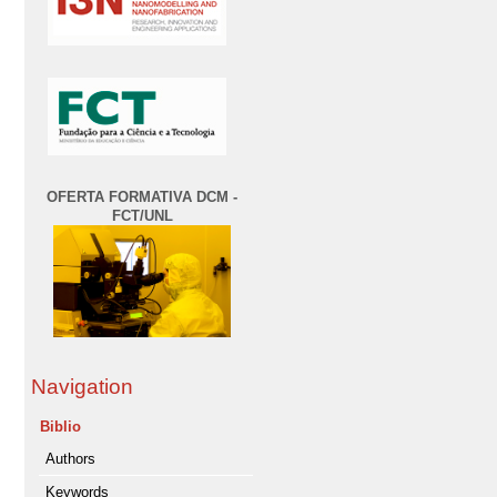
OFERTA FORMATIVA DCM -
FCT/UNL
Navigation
Biblio
Authors
Keywords