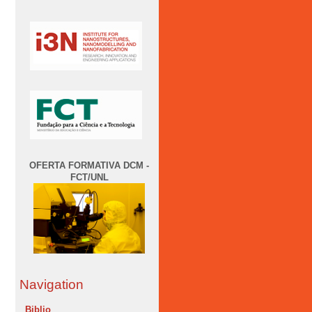
OFERTA FORMATIVA DCM -
FCT/UNL
Navigation
Biblio