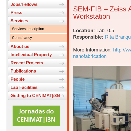
Jobs/Fellows
SEM-FIB – Zeiss 
Press
Workstation
Services
Services description
Location:
Lab. 0.5
Responsible:
Rita Branqu
Consultancy
About us
More Information:
http://w
Intellectual Property
nanofabrication
Recent Projects
Publications
People
Lab Facilities
Getting to CENIMAT|i3N