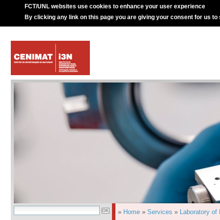
FCT/UNL websites use cookies to enhance your user experience
By clicking any link on this page you are giving your consent for us to
»
Home
»
Services
»
Laboratory of