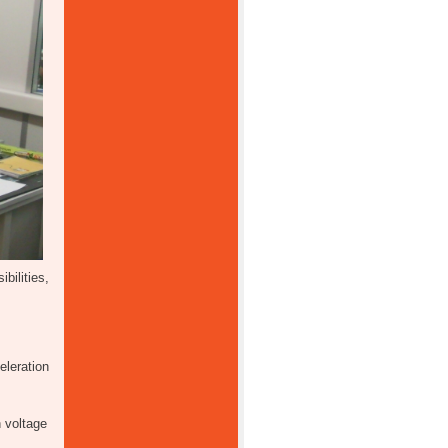
ilities,
eleration
 voltage