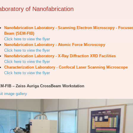
aboratory of Nanofabrication
Nanofabrication Laboratory - Scanning Electron Microscopy - Focuse
Beam (SEM-FIB)
Click here to view the flyer
Nanofabrication Laboratory - Atomic Force Microscopy
Click here to view the flyer
Nanofabrication Laboratory - X-Ray Diffraction XRD Facilities
Click here to view the flyer
Characterization Laboratory - Confocal Laser Scanning Microscope
Click here to view the flyer
M-FIB – Zeiss Auriga
CrossBeam Workstation
sit image gallery