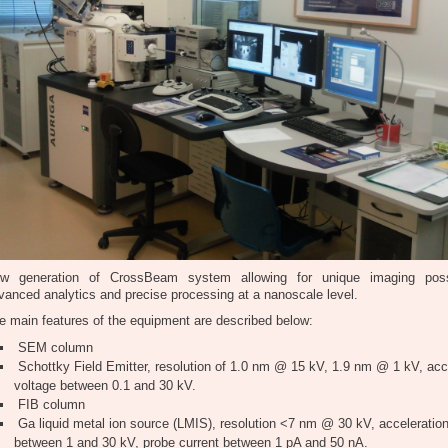
w generation of CrossBeam system allowing for unique imaging possib
vanced analytics and precise processing at a nanoscale level.
e main features of the equipment are described below:
SEM column
Schottky Field Emitter, resolution of 1.0 nm @ 15 kV, 1.9 nm @ 1 kV, acc
voltage between 0.1 and 30 kV.
FIB column
Ga liquid metal ion source (LMIS), resolution <7 nm @ 30 kV, acceleration
between 1 and 30 kV, probe current between 1 pA and 50 nA.