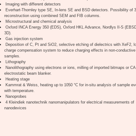
Imaging with different detectors
Everhart-Thornley type SE, In-lens SE and BSD detectors. Possibility of 
reconstruction using combined SEM and FIB columns.
Microstructural and chemical analysis
Oxford INCA Energy 350 (EDS), Oxford HKL Advance, Nordlys II-S (EB
3D).
Gas injection system
Deposition of C, Pt and SiO2, selective etching of dielectrics with XeF2, l
charge compensation system to reduce charging effects in non-conductive
samples.
Lithography
Nanolithography using electrons or ions, milling of imported bitmaps or CAD
electrostatic beam blanker.
Heating stage
Kammrat & Weiss, heating up to 1050 °C for in-situ analysis of sample ev
with temperature.
Nanoprobes
4 Kleindiek nanotechnik nanomanipulators for electrical measurements of
nanodevices