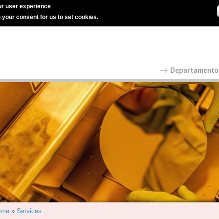
r user experience
g your consent for us to set cookies.
ome
»
Services