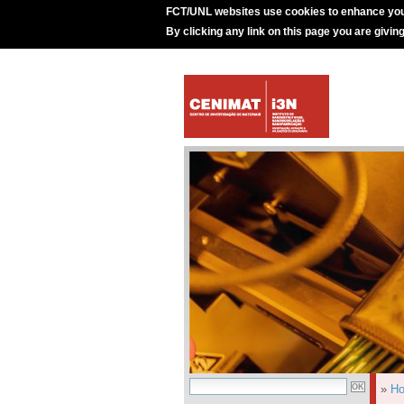
FCT/UNL websites use cookies to enhance you
By clicking any link on this page you are givin
»
H