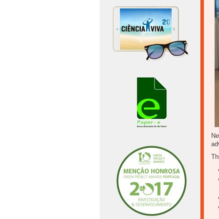
Ne
ad
Th