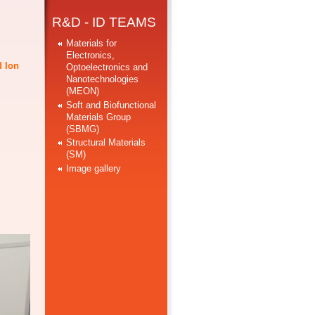
R&D - ID TEAMS
Materials for
Electronics,
d Ion
Optoelectronics and
Nanotechnologies
(MEON)
Soft and Biofunctional
Materials Group
(SBMG)
Structural Materials
(SM)
Image gallery