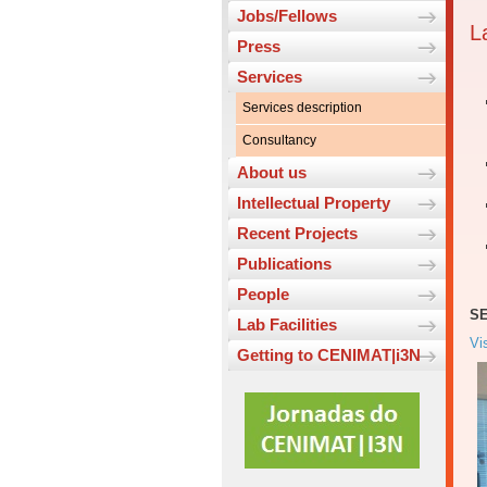
Jobs/Fellows
L
Press
Services
Services description
Consultancy
About us
Intellectual Property
Recent Projects
Publications
People
SE
Lab Facilities
Vi
Getting to CENIMAT|i3N