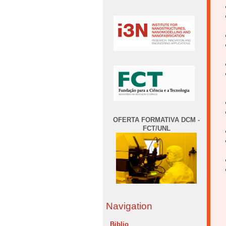
OFERTA FORMATIVA DCM -
FCT/UNL
Navigation
Biblio