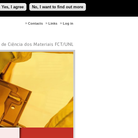
Yes, I agree
No, I want to find out more
Contacts
Links
Log in