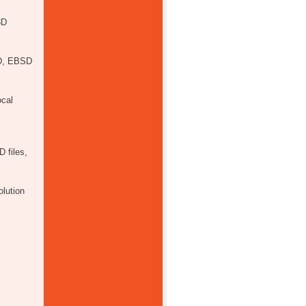
3D
SD, EBSD
ocal
 files,
olution