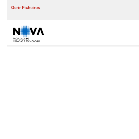
Gerir Ficheiros