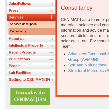
Jobs/Fellows
Consultancy
Press
Services
CENIMAT has a team of peo
Services description
materials science and engi
information and advice ma
Consultancy
sensors, dielectrics, micr
About us
solar cells, etc. For more 
Intellectual Property
Team.
Recent Projects
Advanced Functional M
Publications
Group (AFMMN)
Soft and biofunctiona
People
Structural Materials (
Lab Facilities
Getting to CENIMAT|i3N