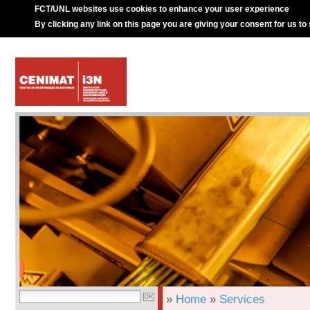
FCT/UNL websites use cookies to enhance your user experience
By clicking any link on this page you are giving your consent for us to
»
Home
»
Services