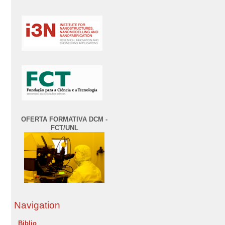
OFERTA FORMATIVA DCM -
FCT/UNL
Navigation
Biblio