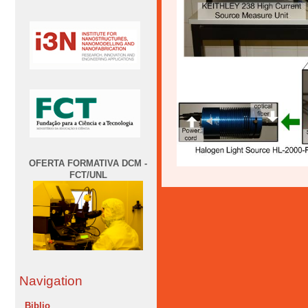
OFERTA FORMATIVA DCM -
FCT/UNL
Navigation
Biblio