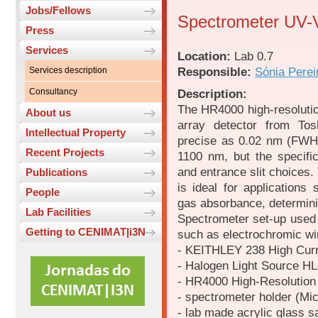
Jobs/Fellows
Spectrometer UV-
Press
Services
Location:
Lab 0.7
Responsible:
Sónia Perei
Services description
Consultancy
Description:
The HR4000 high-resoluti
About us
array detector from Tos
Intellectual Property
precise as 0.02 nm (FWH
Recent Projects
1100 nm, but the specifi
and entrance slit choices.
Publications
is ideal for applications
People
gas absorbance, determini
Lab Facilities
Spectrometer set-up used 
Getting to CENIMAT|i3N
such as electrochromic wi
- KEITHLEY 238 High Curr
- Halogen Light Source H
- HR4000 High-Resolution
- spectrometer holder (Mi
- lab made acrylic glass s