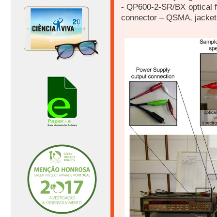
- QP600-2-SR/BX optical f
connector – QSMA, jacket