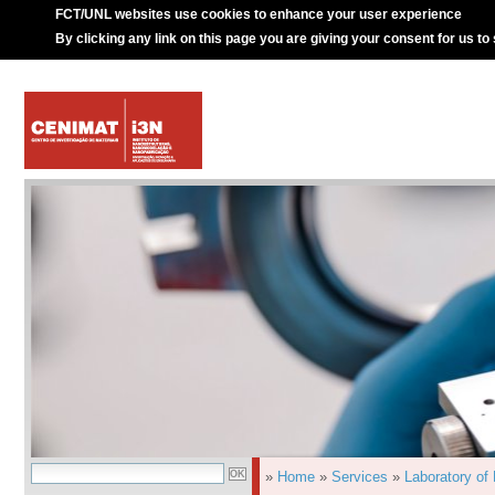
FCT/UNL websites use cookies to enhance your user experience
By clicking any link on this page you are giving your consent for us to
»
Home
»
Services
»
Laboratory of