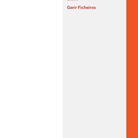
Gerir Ficheiros