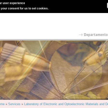
r user experience
g your consent for us to set cookies.
ome
»
Services
»
Laboratory of Electronic and Optoelectronic Materials and 