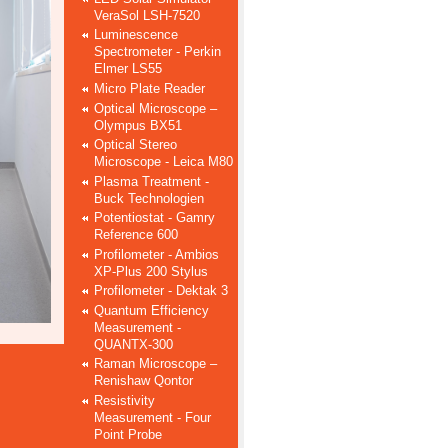
VeraSol LSH-7520
Luminescence
Spectrometer - Perkin
Elmer LS55
Micro Plate Reader
Optical Microscope –
Olympus BX51
Optical Stereo
Microscope - Leica M80
Plasma Treatment -
Buck Technologien
Potentiostat - Gamry
Reference 600
Profilometer - Ambios
XP-Plus 200 Stylus
Profilometer - Dektak 3
Quantum Efficiency
Measurement -
QUANTX-300
Raman Microscope –
Renishaw Qontor
Resistivity
Measurement - Four
Point Probe