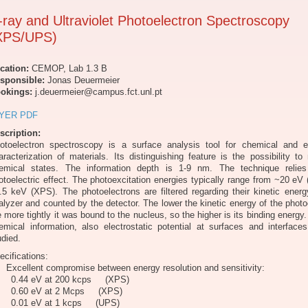
-ray and Ultraviolet Photoelectron Spectroscopy
XPS/UPS)
cation:
CEMOP, Lab 1.3 B
sponsible:
Jonas Deuermeier
okings:
j.deuermeier@campus.fct.unl.pt
YER PDF
scription:
otoelectron spectroscopy is a surface analysis tool for chemical and el
aracterization of materials. Its distinguishing feature is the possibility t
emical states. The information depth is 1-9 nm. The technique relie
otoelectric effect. The photoexcitation energies typically range from ~20 eV
.5 keV (XPS). The photoelectrons are filtered regarding their kinetic ener
alyzer and counted by the detector. The lower the kinetic energy of the photo
e more tightly it was bound to the nucleus, so the higher is its binding energy
emical information, also electrostatic potential at surfaces and interfac
udied.
ecifications:
Excellent compromise between energy resolution and sensitivity:
.44 eV at 200 kcps (XPS)
.60 eV at 2 Mcps (XPS)
.01 eV at 1 kcps (UPS)