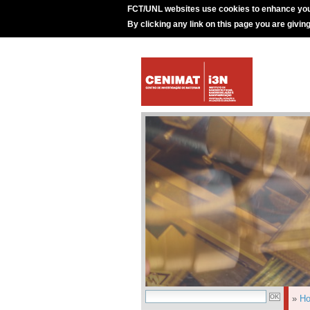
FCT/UNL websites use cookies to enhance you
By clicking any link on this page you are givin
»
H