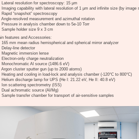
Lateral resolution for spectroscopy: 15 µm
Imaging capability with lateral resolution of 1 µm and infinite size (by image s
Rapid “snapshot” spectroscopy
Angle-resolved measurement and azimuthal rotation
Pressure in analysis chamber down to 5e-10 Torr
Sample holder size 9 x 3 cm
in features and Accessories:
165 mm mean radius hemispherical and spherical mirror analyzer
Delay-line detector
Magnetic immersion lense
Electron-only charge neutralization
Monochromatic Al source (1486.6 eV)
Argon cluster sputter gun (up to 2000 atoms)
Heating and cooling in load-lock and analysis chamber (-120°C to 800°C)
Helium discharge lamp for UPS (He I: 21.22 eV, He II: 40.8 eV)
Ion scattering spectrometry (ISS)
Dual achromatic source (Al/Mg)
Sample transfer chamber for transport of air-sensitive samples