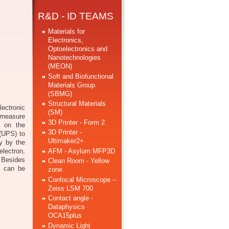
R&D - ID TEAMS
Materials for
Electronics,
Optoelectronics and
Nanotechnologies
(MEON)
Soft and Biofunctional
Materials Group
(SBMG)
Structural Materials
ectronic
(SM)
o measure
3D Printer - Form 2
s on the
3D Printer -
 (UPS) to
Ultimaker2+
gy by the
AFM - Asylum MFP3D
electron,
. Besides
Clean Room - Yellow
es can be
zone
Confocal Microscope –
Zeiss LSM 700
Contact angle -
Dataphysics
OCA15plus
Dynamic Light