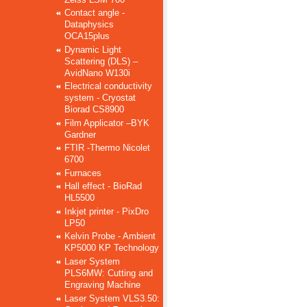
Contact angle -
Dataphysics
OCA15plus
Dynamic Light
Scattering (DLS) –
AvidNano W130i
Electrical conductivity
system - Cryostat
Biorad CS8900
Film Applicator –BYK
Gardner
FTIR -Thermo Nicolet
6700
Furnaces
Hall effect - BioRad
HL5500
Inkjet printer - PixDro
LP50
Kelvin Probe - Ambient
KP5000 KP Technology
Laser System
PLS6MW: Cutting and
Engraving Machine
Laser System VLS3.50: