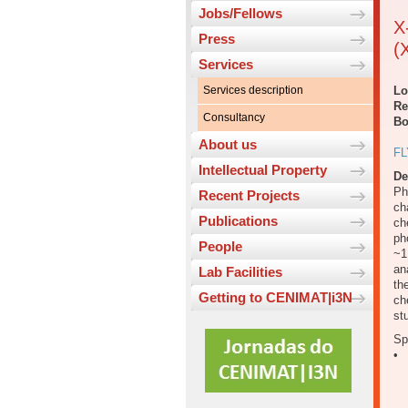
Jobs/Fellows
X
Press
(
Services
Services description
Lo
Re
Consultancy
Bo
About us
FL
Intellectual Property
De
Ph
Recent Projects
ch
Publications
ch
ph
People
~1
an
Lab Facilities
th
Getting to CENIMAT|i3N
ch
st
Sp
• 
0
0
0