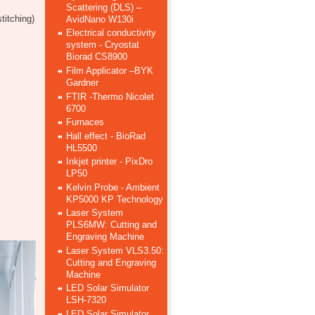
Scattering (DLS) –
titching)
AvidNano W130i
Electrical conductivity
system - Cryostat
Biorad CS8900
Film Applicator –BYK
Gardner
FTIR -Thermo Nicolet
6700
Furnaces
Hall effect - BioRad
HL5500
Inkjet printer - PixDro
LP50
Kelvin Probe - Ambient
KP5000 KP Technology
Laser System
PLS6MW: Cutting and
Engraving Machine
Laser System VLS3.50:
Cutting and Engraving
Machine
LED Solar Simulator
LSH-7320
LED Solar Simulator