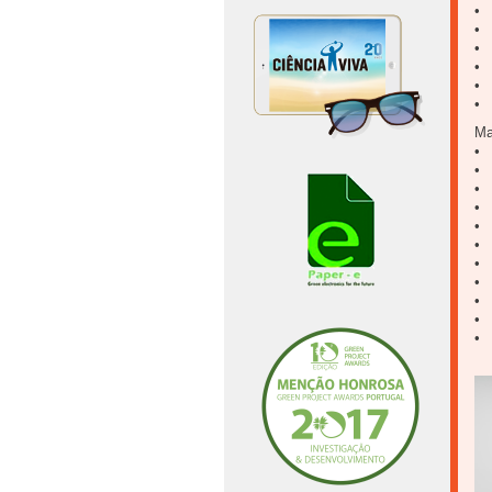
• 
• 
• 
• 
• 
• 
Ma
• 
• 
• 
• 
• 
• 
• 
• 
• 
• 
• 