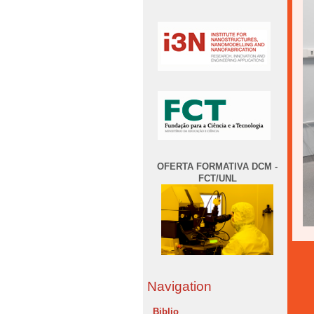
OFERTA FORMATIVA DCM -
FCT/UNL
Navigation
Biblio