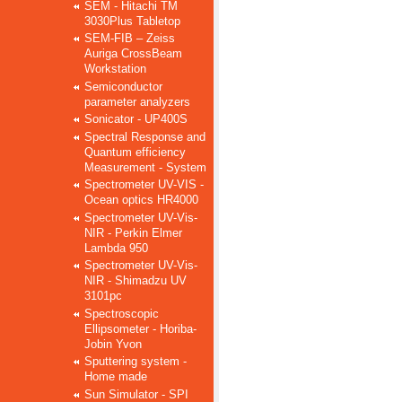
SEM - Hitachi TM
3030Plus Tabletop
SEM-FIB – Zeiss
Auriga CrossBeam
Workstation
Semiconductor
parameter analyzers
Sonicator - UP400S
Spectral Response and
Quantum efficiency
Measurement - System
Spectrometer UV-VIS -
Ocean optics HR4000
Spectrometer UV-Vis-
NIR - Perkin Elmer
Lambda 950
Spectrometer UV-Vis-
NIR - Shimadzu UV
3101pc
Spectroscopic
Ellipsometer - Horiba-
Jobin Yvon
Sputtering system -
Home made
Sun Simulator - SPI