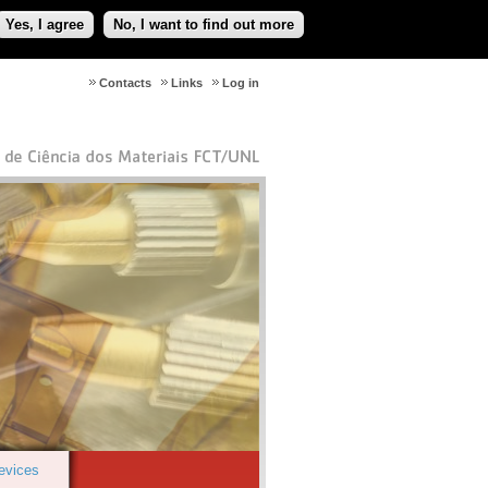
Yes, I agree
No, I want to find out more
Contacts
Links
Log in
Devices