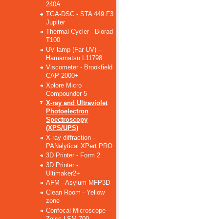
240A
TGA-DSC - STA 449 F3
Jupiter
Thermal Cycler - Biorad
T100
UV lamp (Far UV) –
Hamamatsu L11798
Viscometer - Brookfield
CAP 2000+
Xplore Micro
Compounder 5
X-ray and Ultraviolet
Photoelectron
Spectroscopy
(XPS/UPS)
X-ray diffraction -
PANalytical XPert PRO
3D Printer - Form 2
3D Printer -
Ultimaker2+
AFM - Asylum MFP3D
Clean Room - Yellow
zone
Confocal Microscope –
Zeiss LSM 700