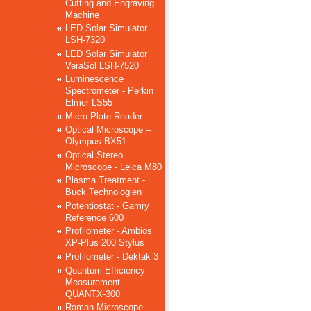
Cutting and Engraving
Machine
LED Solar Simulator
LSH-7320
LED Solar Simulator
VeraSol LSH-7520
Luminescence
Spectrometer - Perkin
Elmer LS55
Micro Plate Reader
Optical Microscope –
Olympus BX51
Optical Stereo
Microscope - Leica M80
Plasma Treatment -
Buck Technologien
Potentiostat - Gamry
Reference 600
Profilometer - Ambios
XP-Plus 200 Stylus
Profilometer - Dektak 3
Quantum Efficiency
Measurement -
QUANTX-300
Raman Microscope –