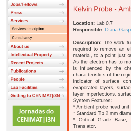
Jobs/Fellows
Kelvin Probe - Am
Press
Services
Location:
Lab 0.7
Responsible:
Diana Gasp
Services description
Consultancy
Description:
The work fun
About us
required to remove an el
Intellectual Property
material, to a point just 
As the electron has to mo
Recent Projects
is influenced by the che
Publications
characteristics of the reg
People
indicator of surface co
evaporated layers, surfac
Lab Facilities
layer imperfections, surfa
Getting to CENIMAT|i3N
System Features:
* Ambient probe head unit w
* Standard Tip 2 mm diame
* Optical Grade Base,
Translator.