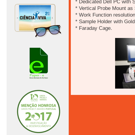
* Dedicated Dell PC with 
* Vertical Probe Mount as
* Work Function resolutio
* Sample Holder with Gol
* Faraday Cage.