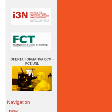
OFERTA FORMATIVA DCM -
FCT/UNL
Navigation
Biblio