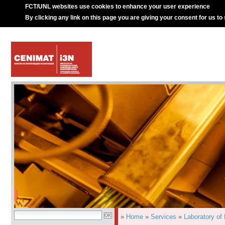
FCT/UNL websites use cookies to enhance your user experience
By clicking any link on this page you are giving your consent for us to
»
Home
»
Services
»
Laboratory of