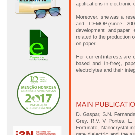
applications in electronic 
Moreover, she was a res
and CEMOP (since 2009)
development and paper el
related to the production o
on paper.
Her current interests are
based and In-free), paper
electrolytes and their inte
MAIN PUBLICATI
D. Gaspar, S.N. Fernandes
Grey, R.V. V Pontes, L. 
Fortunato, Nanocrystallin
gate dielectric and the sub