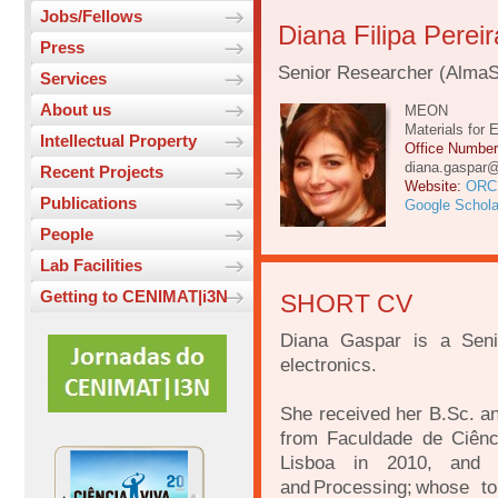
Jobs/Fellows
Diana Filipa Perei
Press
Senior Researcher (AlmaS
Services
About us
MEON
Materials for 
Intellectual Property
Office Numbe
diana.gaspar
Recent Projects
Website:
ORC
Publications
Google Schola
People
Lab Facilities
Getting to CENIMAT|i3N
SHORT CV
Diana Gaspar is a Seni
electronics.
She received her B.Sc. an
from Faculdade de Ciênc
Lisboa in 2010, and
and Processing; whose t