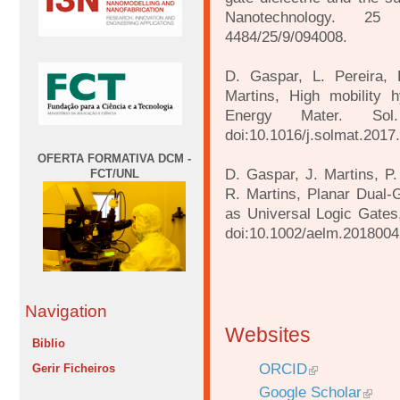
Nanotechnology. 25 
4484/25/9/094008.
D. Gaspar, L. Pereira, 
Martins, High mobility h
Energy Mater. Sol
doi:10.1016/j.solmat.2017
OFERTA FORMATIVA DCM -
D. Gaspar, J. Martins, P.
FCT/UNL
R. Martins, Planar Dual‐G
as Universal Logic Gates,
doi:10.1002/aelm.201800
Navigation
Websites
Biblio
ORCID
Gerir Ficheiros
Google Scholar