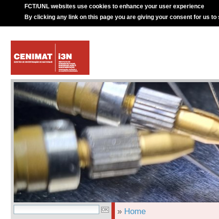
FCT/UNL websites use cookies to enhance your user experience
By clicking any link on this page you are giving your consent for us to
»
Home