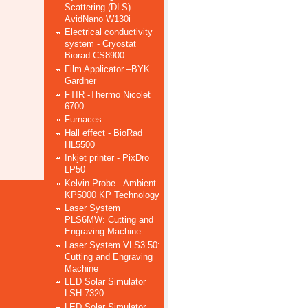
Scattering (DLS) –
AvidNano W130i
Electrical conductivity
system - Cryostat
Biorad CS8900
Film Applicator –BYK
Gardner
FTIR -Thermo Nicolet
6700
Furnaces
Hall effect - BioRad
HL5500
Inkjet printer - PixDro
LP50
Kelvin Probe - Ambient
KP5000 KP Technology
Laser System
PLS6MW: Cutting and
Engraving Machine
Laser System VLS3.50:
Cutting and Engraving
Machine
LED Solar Simulator
LSH-7320
LED Solar Simulator