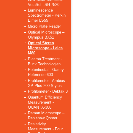
VeraSol LSH-7520
Luminescence
Spectrometer - Perkin
Elmer LS55
Micro Plate Reader
Optical Microscope –
Olympus BX51
Optical Stereo
Microscope - Leica
M80
Plasma Treatment -
Buck Technologien
Potentiostat - Gamry
Reference 600
Profilometer - Ambios
XP-Plus 200 Stylus
Profilometer - Dektak 3
Quantum Efficiency
Measurement -
QUANTX-300
Raman Microscope –
Renishaw Qontor
Resistivity
Measurement - Four