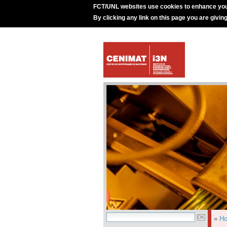
FCT/UNL websites use cookies to enhance you
By clicking any link on this page you are givin
»
H