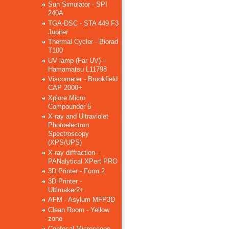
Sun Simulator - SPI
240A
TGA-DSC - STA 449 F3
Jupiter
Thermal Cycler - Biorad
T100
UV lamp (Far UV) –
Hamamatsu L11798
Viscometer - Brookfield
CAP 2000+
Xplore Micro
Compounder 5
X-ray and Ultraviolet
Photoelectron
Spectroscopy
(XPS/UPS)
X-ray diffraction -
PANalytical XPert PRO
3D Printer - Form 2
3D Printer -
Ultimaker2+
AFM - Asylum MFP3D
Clean Room - Yellow
zone
Confocal Microscope –