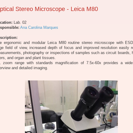
ptical Stereo Microscope - Leica M80
cation:
Lab. 02
sponsible:
Ana Carolina Marques
scription:
e ergonomic and modular Leica M80 routine stereo microscope with ESD
rge field of view, increased depth of focus and improved resolution easily r
asurements, photography or inspections of samples such as circuit boards, 
bers, and organ and plant tissues.
1 zoom range with standards magnification of 7.5x-60x provides a wid
erview and detailed imaging.