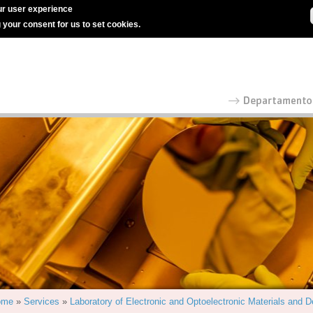
r user experience
g your consent for us to set cookies.
ome
»
Services
»
Laboratory of Electronic and Optoelectronic Materials and 