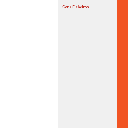
Gerir Ficheiros