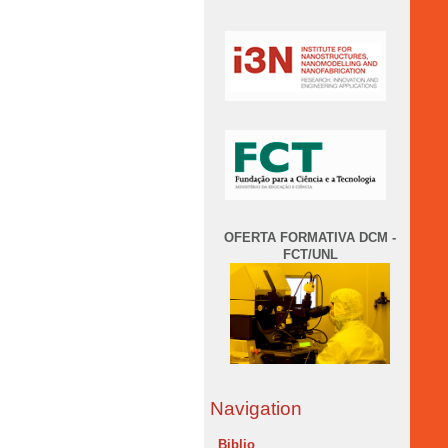
OFERTA FORMATIVA DCM -
FCT/UNL
Navigation
Biblio