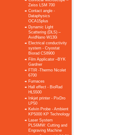
Zeiss LSM 700
Contact angle -
Dataphysics
OCA15plus
Dynamic Light
Scattering (DLS) –
AvidNano W130i
Electrical conductivity
system - Cryostat
Biorad CS8900
Film Applicator –BYK
Gardner
FTIR -Thermo Nicolet
6700
Furnaces
Hall effect - BioRad
HL5500
Inkjet printer - PixDro
LP50
Kelvin Probe - Ambient
KP5000 KP Technology
Laser System
PLS6MW: Cutting and
Engraving Machine