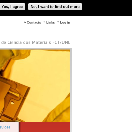
Yes, I agree
No, I want to find out more
Contacts
Links
Log in
Devices