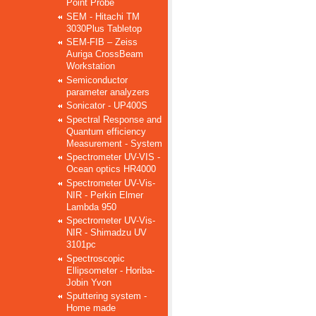
Point Probe
SEM - Hitachi TM
3030Plus Tabletop
SEM-FIB – Zeiss
Auriga CrossBeam
Workstation
Semiconductor
parameter analyzers
Sonicator - UP400S
Spectral Response and
Quantum efficiency
Measurement - System
Spectrometer UV-VIS -
Ocean optics HR4000
Spectrometer UV-Vis-
NIR - Perkin Elmer
Lambda 950
Spectrometer UV-Vis-
NIR - Shimadzu UV
3101pc
Spectroscopic
Ellipsometer - Horiba-
Jobin Yvon
Sputtering system -
Home made