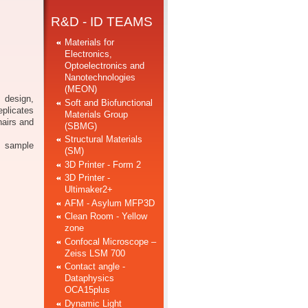
R&D - ID TEAMS
Materials for
Electronics,
Optoelectronics and
Nanotechnologies
(MEON)
 design,
Soft and Biofunctional
eplicates
Materials Group
hairs and
(SBMG)
Structural Materials
e sample
(SM)
3D Printer - Form 2
3D Printer -
Ultimaker2+
AFM - Asylum MFP3D
Clean Room - Yellow
zone
Confocal Microscope –
Zeiss LSM 700
Contact angle -
Dataphysics
OCA15plus
Dynamic Light