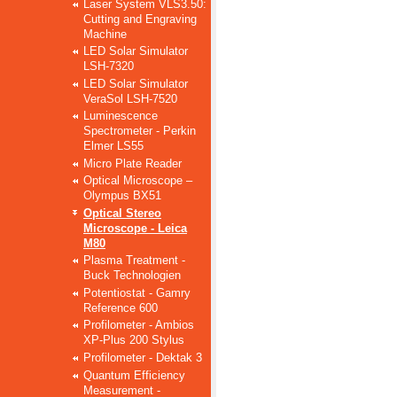
Laser System VLS3.50:
Cutting and Engraving
Machine
LED Solar Simulator
LSH-7320
LED Solar Simulator
VeraSol LSH-7520
Luminescence
Spectrometer - Perkin
Elmer LS55
Micro Plate Reader
Optical Microscope –
Olympus BX51
Optical Stereo
Microscope - Leica
M80
Plasma Treatment -
Buck Technologien
Potentiostat - Gamry
Reference 600
Profilometer - Ambios
XP-Plus 200 Stylus
Profilometer - Dektak 3
Quantum Efficiency
Measurement -