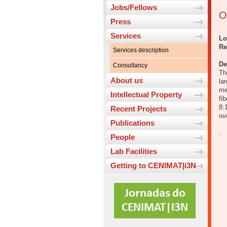
Jobs/Fellows
O
Press
Services
Lo
Re
Services description
De
Consultancy
Th
About us
la
me
Intellectual Property
fi
8:
Recent Projects
ov
Publications
.
People
Lab Facilities
Getting to CENIMAT|i3N