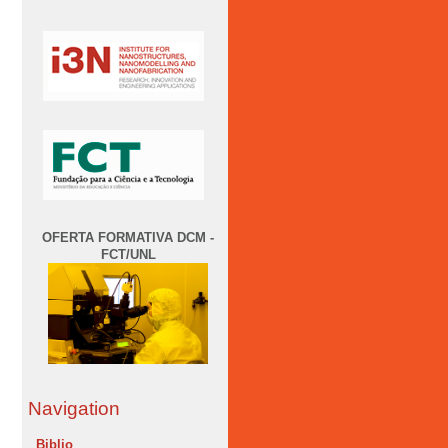
OFERTA FORMATIVA DCM -
FCT/UNL
Navigation
Biblio