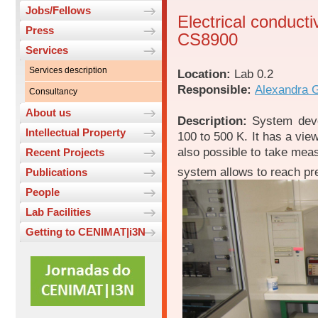
Jobs/Fellows
Electrical conducti
Press
CS8900
Services
Services description
Location:
Lab 0.2
Responsible:
Alexandra 
Consultancy
About us
Description:
System devo
Intellectual Property
100 to 500 K. It has a view
also possible to take me
Recent Projects
system allows to reach pr
Publications
People
Lab Facilities
Getting to CENIMAT|i3N