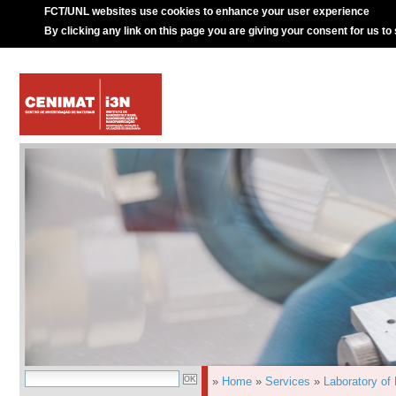
FCT/UNL websites use cookies to enhance your user experience
By clicking any link on this page you are giving your consent for us to
»
Home
»
Services
»
Laboratory of