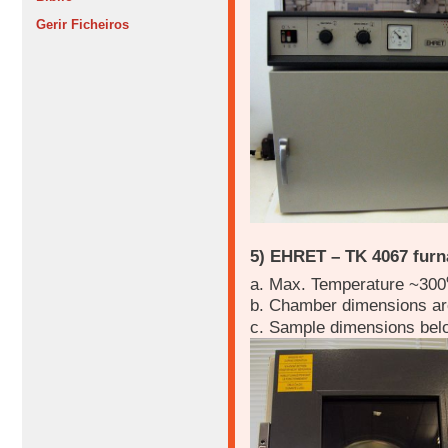
Gerir Ficheiros
5) EHRET – TK 4067 furn
a. Max. Temperature ~300
b. Chamber dimensions a
c. Sample dimensions be