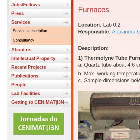
Jobs/Fellows
Furnaces
Press
Services
Location:
Lab 0.2
Responsible:
Alexandra 
Services description
Consultancy
Description:
About us
1) Thermolyne Tube Fur
Intellectual Property
a. Quartz tube about 4.6 
Recent Projects
b. Max. working temperat
Publications
c. Sample dimensions bel
People
Lab Facilities
Getting to CENIMAT|i3N