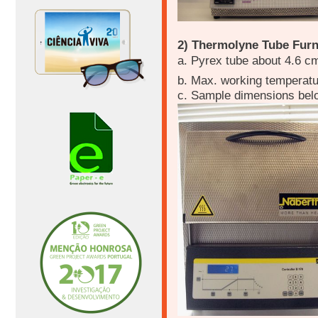
2) Thermolyne Tube Fur
a. Pyrex tube about 4.6 c
b. Max. working temperat
c. Sample dimensions bel