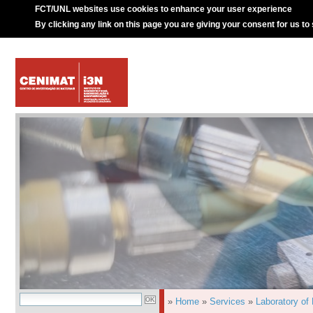
FCT/UNL websites use cookies to enhance your user experience
By clicking any link on this page you are giving your consent for us to
»
Home
»
Services
»
Laboratory of