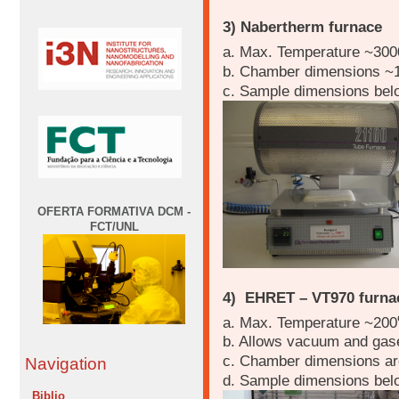
3) Nabertherm furnace
a. Max. Temperature ~300
b. Chamber dimensions ~
c. Sample dimensions be
OFERTA FORMATIVA DCM -
FCT/UNL
4) EHRET – VT970 furna
a. Max. Temperature ~200
b. Allows vacuum and gase
c. Chamber dimensions a
Navigation
d. Sample dimensions be
Biblio