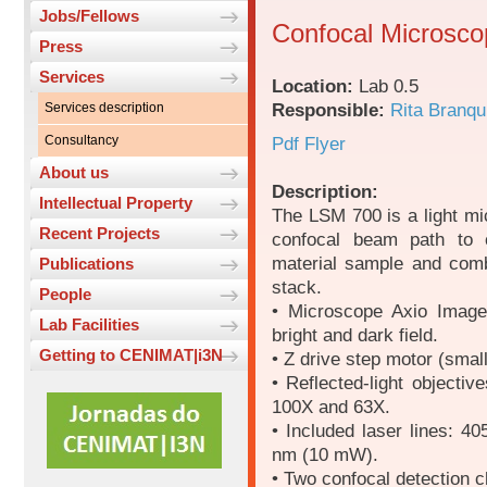
Jobs/Fellows
Confocal Microsco
Press
Services
Location:
Lab 0.5
Responsible:
Rita Branqu
Services description
Consultancy
Pdf Flyer
About us
Description:
Intellectual Property
The LSM 700 is a light mi
Recent Projects
confocal beam path to c
material sample and comb
Publications
stack.
People
• Microscope Axio Imager.
Lab Facilities
bright and dark field.
Getting to CENIMAT|i3N
• Z drive step motor (smal
• Reflected-light objecti
100X and 63X.
• Included laser lines:
nm (10 mW).
• Two confocal detection c