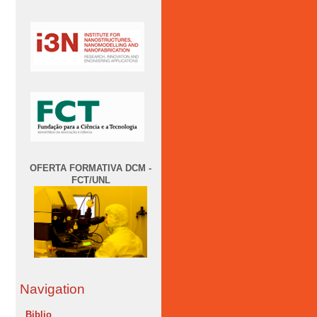
OFERTA FORMATIVA DCM -
FCT/UNL
Navigation
Biblio