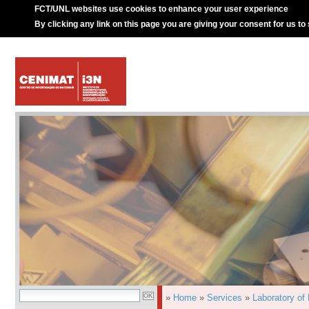
FCT/UNL websites use cookies to enhance your user experience
By clicking any link on this page you are giving your consent for us to
»
Home
»
Services
»
Laboratory of