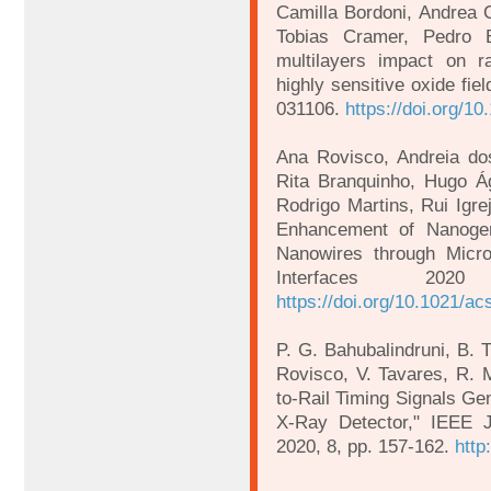
Camilla Bordoni, Andrea C
Tobias Cramer, Pedro Ba
multilayers impact on r
highly sensitive oxide fie
031106.
https://doi.org/1
Ana Rovisco, Andreia do
Rita Branquinho, Hugo Ág
Rodrigo Martins, Rui Igre
Enhancement of Nanog
Nanowires through Micro
Interfaces 202
https://doi.org/10.1021/a
P. G. Bahubalindruni, B. T
Rovisco, V. Tavares, R. M
to-Rail Timing Signals Ge
X-Ray Detector," IEEE J
2020, 8, pp. 157-162.
http