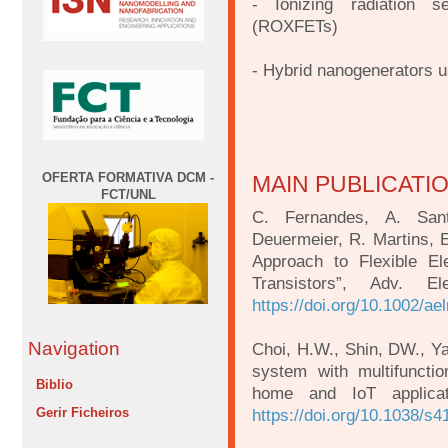
- Ionizing radiation se
(ROXFETs)
- Hybrid nanogenerators u
OFERTA FORMATIVA DCM -
MAIN PUBLICATI
FCT/UNL
C. Fernandes, A. Sant
Deuermeier, R. Martins, E
Approach to Flexible El
Transistors”, Adv. E
https://doi.org/10.1002/a
Navigation
Choi, H.W., Shin, DW., Yan
system with multifunctio
Biblio
home and IoT applica
Gerir Ficheiros
https://doi.org/10.1038/s