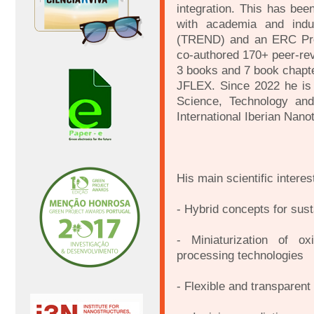
integration. This has bee
with academia and indu
(TREND) and an ERC Pro
co-authored 170+ peer-re
3 books and 7 book chapte
JFLEX. Since 2022 he is
Science, Technology an
International Iberian Nano
His main scientific interes
- Hybrid concepts for sust
- Miniaturization of o
processing technologies
- Flexible and transparent