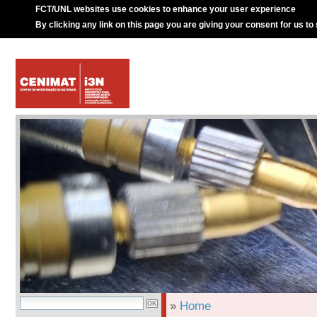
FCT/UNL websites use cookies to enhance your user experience
By clicking any link on this page you are giving your consent for us to
»
Home