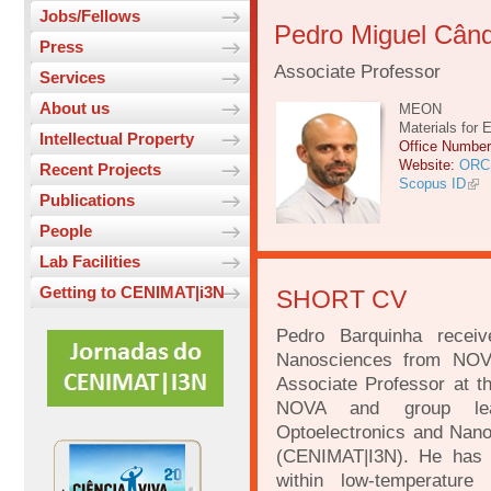
Jobs/Fellows
Pedro Miguel Când
Press
Associate Professor
Services
About us
MEON
Materials for 
Intellectual Property
Office Numbe
Website:
ORC
Recent Projects
Scopus ID
Publications
People
Lab Facilities
Getting to CENIMAT|i3N
SHORT CV
Pedro Barquinha recei
Nanosciences from NOVA
Associate Professor at t
NOVA and group lead
Optoelectronics and Nano
(CENIMAT|I3N). He has 2
within low-temperature 