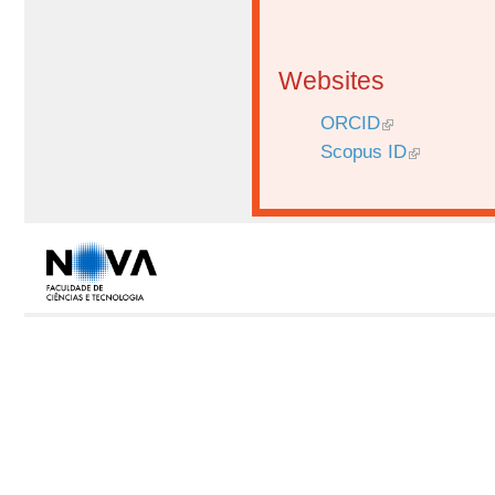
Websites
ORCID
Scopus ID