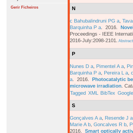
Gerir Ficheiros
N
c Bahubalindruni PG a
,
Tava
Barquinha P a
. 2016.
Novel
Proceedings - IEEE Interna
2016-July:2098-2101.
Abstract
P
Nunes D a
,
Pimentel A a
,
Pi
Barquinha P a
,
Pereira L a
,
a
. 2016.
Photocatalytic be
microwave irradiation
.
Cat
Tagged
XML
BibTex
Google
S
Gonçalves A a
,
Resende J a
Marie A b
,
Goncalves R b
,
P
2016.
Smart optically acti