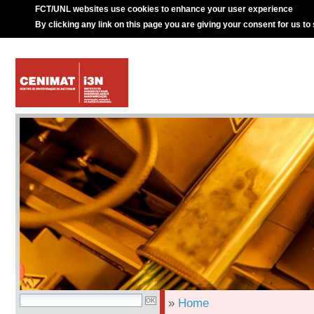
FCT/UNL websites use cookies to enhance your user experience
By clicking any link on this page you are giving your consent for us to
»
Home