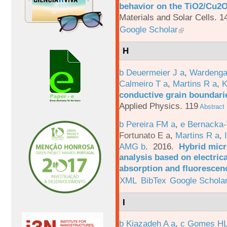
behavior on the TiO2/Cu2O 
Materials and Solar Cells. 1
Google Scholar
H
b Deuermeier J a
,
Wardenga
Calmeiro T a
,
Martins R a
,
K
conductive grain boundarie
Applied Physics. 119
Abstract
b Pereira FM a
,
e Bernacka-
Fortunato E a
,
Martins R a
,
AMG b
. 2016.
Hybrid micro
analysis based on electric
absorption and fluorescen
XML
BibTex
Google Schola
I
b Kiazadeh A a
,
c Gomes HL