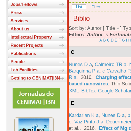
Jobs/Fellows
List
Filter
Press
Biblio
Services
Sort by:
Author
[
Title
]
Typ
About us
Filters:
Author
is
Fortunato
Intellectual Property
A
B
C
D
E
F
G
H
I
Recent Projects
C
Publications
People
Nunes D a
,
Calmeiro TR a
,
Lab Facilities
Barquinha P a
,
c Carvalho P
R a
. 2016.
Charging effect
Getting to CENIMAT|i3N
based nanowires
.
Thin Soli
XML
BibTex
Google Schola
E
Kardarian K a
,
Nunes D a
,
b
c
,
Vaz Pinto J a
,
Deuermeier
et al.
. 2016.
Effect of Mg 