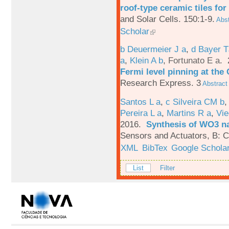
roof-type ceramic tiles for
and Solar Cells. 150:1-9.
Abst
Scholar
b Deuermeier J a
,
d Bayer 
a
,
Klein A b
,
Fortunato E a
.
Fermi level pinning at th
Research Express. 3
Abstract
Santos L a
,
c Silveira CM b
Pereira L a
,
Martins R a
,
Vie
2016.
Synthesis of WO3 na
Sensors and Actuators, B: C
XML
BibTex
Google Schola
List
Filter