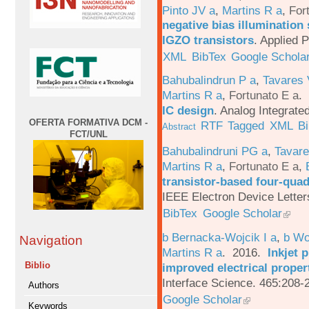
Pinto JV a
,
Martins R a
,
For
negative bias illumination 
IGZO transistors
.
Applied P
XML
BibTex
Google Schola
Bahubalindrun P a
,
Tavares 
Martins R a
,
Fortunato E a
.
IC design
.
Analog Integrated
OFERTA FORMATIVA DCM -
RTF
Tagged
XML
B
Abstract
FCT/UNL
Bahubalindruni PG a
,
Tavar
Martins R a
,
Fortunato E a
,
transistor-based four-quad
IEEE Electron Device Letter
BibTex
Google Scholar
b Bernacka-Wojcik I a
,
b Wo
Navigation
Martins R a
. 2016.
Inkjet 
Biblio
improved electrical proper
Interface Science. 465:208-
Authors
Google Scholar
Keywords