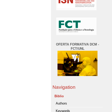
OFERTA FORMATIVA DCM -
FCT/UNL
Navigation
Biblio
Authors
Keywords