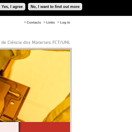
Yes, I agree
No, I want to find out more
Contacts
Links
Log in