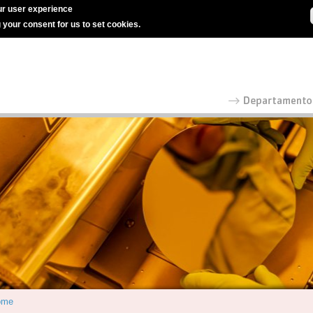
r user experience
g your consent for us to set cookies.
ome