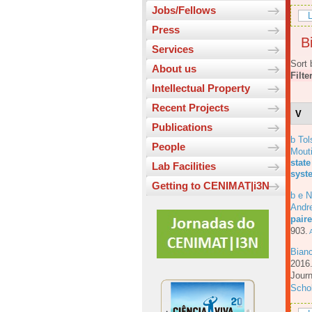
Jobs/Fellows
L
Press
Bi
Services
Sort 
About us
Filte
Intellectual Property
Recent Projects
V
Publications
b Tol
People
Mout
state
Lab Facilities
syst
Getting to CENIMAT|i3N
b e N
Andre
pair
903.
A
Bian
201
Journ
Scho