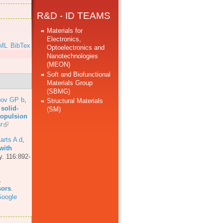
R&D - ID TEAMS
Materials for
Electronics,
ML
BibTex
Optoelectronics and
Nanotechnologies
]
(MEON)
Soft and Biofunctional
Materials Group
(SBMG)
bov GP b
,
Structural Materials
solid-
(SM)
propulsion
r
arts A d
,
with
y. 116:892-
.
sors
.
oogle