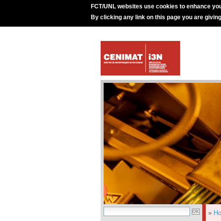
FCT/UNL websites use cookies to enhance you
By clicking any link on this page you are givin
»
H