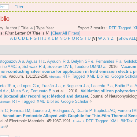
ist
Filter
blio
by:
Author
[
Title
]
Type
Year
Export 3 results:
RTF
Tagged
X
rs:
First Letter Of Title
is
V
[Clear All Filters]
A
B
C
D
E
F
G
H
I
J
K
L
M
N
O
P
Q
R
S
T
U
[V]
W
X
Y
Z
[
Show ALL
stogouzov A a
,
Aguas H c
,
Ayouchi R d
,
Belykh SF e
,
Fernandes F a
,
Gololo
inho AMC a
,
Schwarz R d
,
Suvorov DV b
,
Teodoro OMND a
. 2016.
Vacuum 
 ion-conducting silver source for application in field emission electric 
ems
.
Vacuum. 131:252-258.
RTF
Tagged
XML
BibTex
Google Schola
Abstract
eto JP a
,
e Lopes G a
,
Frazão J a
,
e Nogueira J a
,
Lacerda P a
,
Baião P a
,
A
i A c
,
Musa S c
,
Fortunato E b
et al.
. 2016.
Validating silicon polytrodes 
ed juxtacellular recordings: Method and dataset
.
Journal of Neurophysiolog
RTF
Tagged
XML
BibTex
Google Scholar
bstract
chi C
,
Ferreira LM
,
Loureiro J
,
Rodrigues A
,
Duarte P
,
Baptista AC
,
Ferreira IM
6.
Vanadium Pentoxide Alloyed with Graphite for Thin-Film Thermal Sen
al of Electronic Materials. 45:1987-1991.
RTF
Tagged
XML
BibTex
G
Abstract
lar