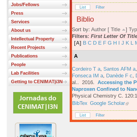
Jobs/Fellows
List
Filter
Press
Biblio
Services
Sort by:
Author
[
Title
]
Typ
About us
Filters:
First Letter Of Titl
Intellectual Property
[A]
B
C
D
E
F
G
H
I
J
K
L
Recent Projects
A
Publications
People
Cordeiro T a
,
Santos AFM a
Lab Facilities
Fonseca IM a
,
Danède F c
,
Getting to CENIMAT|i3N
al.
. 2016.
Accessing the P
Naproxen Confined to Nano
Physical Chemistry C. 120:
BibTex
Google Scholar
List
Filter