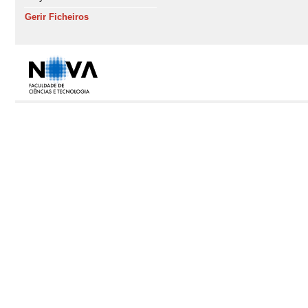
Gerir Ficheiros