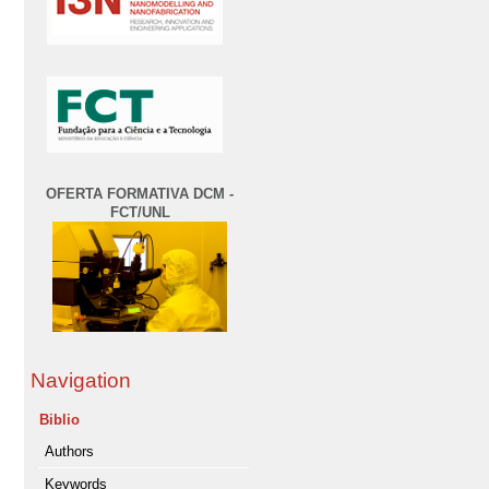
OFERTA FORMATIVA DCM -
FCT/UNL
Navigation
Biblio
Authors
Keywords