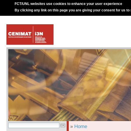
FCT/UNL websites use cookies to enhance your user experience
By clicking any link on this page you are giving your consent for us to
»
Home